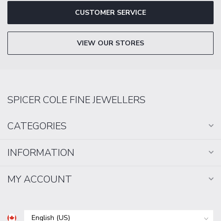
CUSTOMER SERVICE
VIEW OUR STORES
SPICER COLE FINE JEWELLERS
CATEGORIES
INFORMATION
MY ACCOUNT