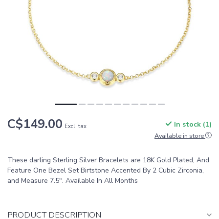
C$149.00
In stock (1)
Excl. tax
Available in store
These darling Sterling Silver Bracelets are 18K Gold Plated, And
Feature One Bezel Set Birtstone Accented By 2 Cubic Zirconia,
and Measure 7.5". Available In All Months
PRODUCT DESCRIPTION