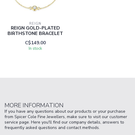
REIGN
REIGN GOLD-PLATED
BIRTHSTONE BRACELET
C$149.00
In stock
MORE INFORMATION
If you have any questions about our products or your purchase
from Spicer Cole Fine Jewellers, make sure to visit our customer
service page. Here you'll find our company details, answers to
frequently asked questions and contact methods.