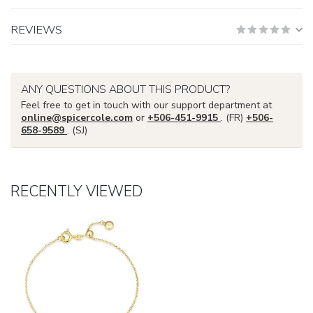
REVIEWS
ANY QUESTIONS ABOUT THIS PRODUCT?
Feel free to get in touch with our support department at
online@spicercole.com
or
+506-451-9915
. (FR)
+506-
658-9589
. (SJ)
RECENTLY VIEWED