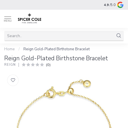
4.9
/5.0
MENU
Home
/
Reign Gold-Plated Birthstone Bracelet
Reign Gold-Plated Birthstone Bracelet
(0)
REIGN