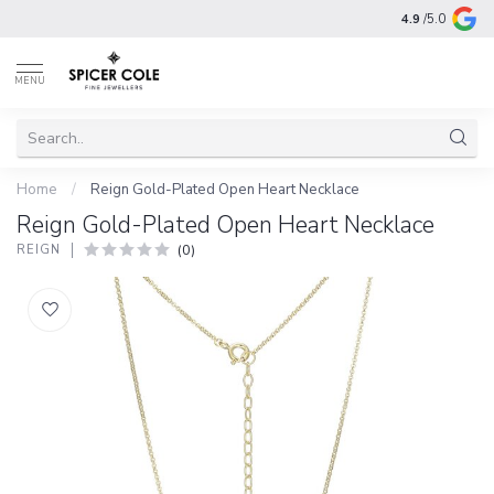
4.9
/5.0
MENU
Home
/
Reign Gold-Plated Open Heart Necklace
Reign Gold-Plated Open Heart Necklace
(0)
REIGN