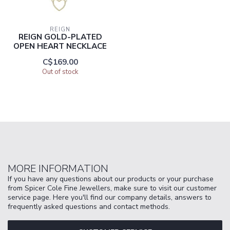
REIGN
REIGN GOLD-PLATED
OPEN HEART NECKLACE
C$169.00
Out of stock
MORE INFORMATION
If you have any questions about our products or your purchase
from Spicer Cole Fine Jewellers, make sure to visit our customer
service page. Here you'll find our company details, answers to
frequently asked questions and contact methods.