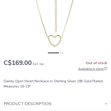
C$169.00
Out of stock
Excl. tax
Available in store
Dainty Open Heart Necklace in Sterling Silver 18K Gold Plated.
Measures 16-19".
PRODUCT DESCRIPTION