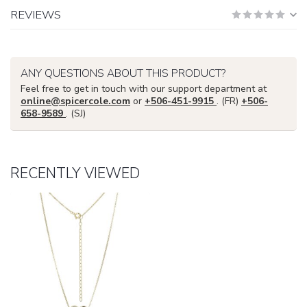
REVIEWS
ANY QUESTIONS ABOUT THIS PRODUCT?
Feel free to get in touch with our support department at
online@spicercole.com
or
+506-451-9915
. (FR)
+506-
658-9589
. (SJ)
RECENTLY VIEWED