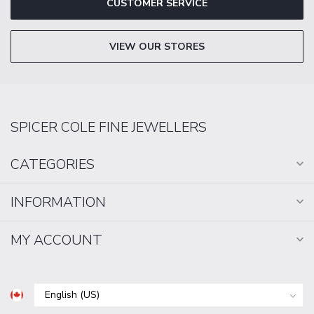
CUSTOMER SERVICE
VIEW OUR STORES
SPICER COLE FINE JEWELLERS
CATEGORIES
INFORMATION
MY ACCOUNT