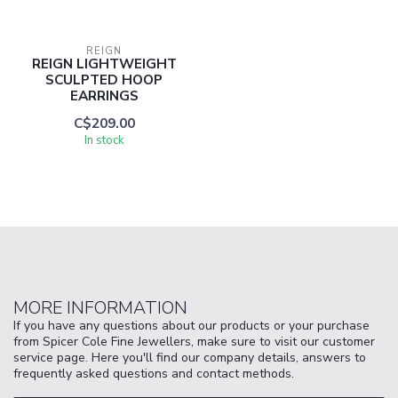
REIGN
REIGN LIGHTWEIGHT
SCULPTED HOOP
EARRINGS
C$209.00
In stock
MORE INFORMATION
If you have any questions about our products or your purchase
from Spicer Cole Fine Jewellers, make sure to visit our customer
service page. Here you'll find our company details, answers to
frequently asked questions and contact methods.