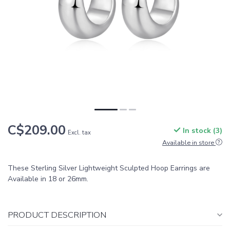
C$209.00
In stock (3)
Excl. tax
Available in store
These Sterling Silver Lightweight Sculpted Hoop Earrings are
Available in 18 or 26mm.
PRODUCT DESCRIPTION