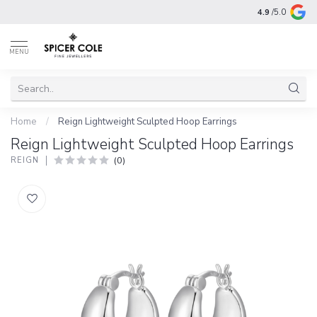
4.9
/5.0
MENU
Home
/
Reign Lightweight Sculpted Hoop Earrings
Reign Lightweight Sculpted Hoop Earrings
(0)
REIGN