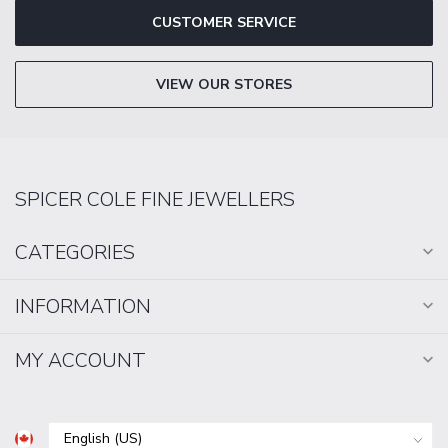
CUSTOMER SERVICE
VIEW OUR STORES
SPICER COLE FINE JEWELLERS
CATEGORIES
INFORMATION
MY ACCOUNT