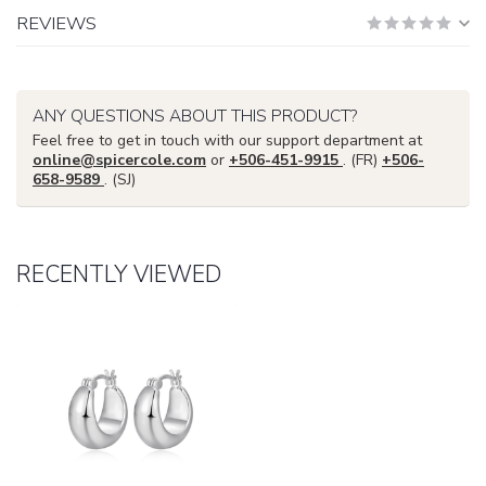
REVIEWS
ANY QUESTIONS ABOUT THIS PRODUCT?
Feel free to get in touch with our support department at
online@spicercole.com
or
+506-451-9915
. (FR)
+506-
658-9589
. (SJ)
RECENTLY VIEWED