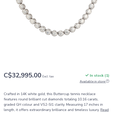
C$32,995.00
In stock (1)
Excl. tax
Available in store
Crafted in 14K white gold, this Buttercup tennis necklace
features round brilliant cut diamonds totaling 10.16 carats,
graded GH colour and VS2-SI1 clarity. Measuring 17 inches in
length, it offers extraordinary brilliance and timeless luxury.
Read