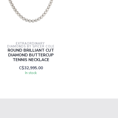
EXTRAORDINARY 
DIAMONDS BY SPICER COLE
ROUND BRILLIANT CUT
DIAMOND BUTTERCUP
TENNIS NECKLACE
C$32,995.00
In stock