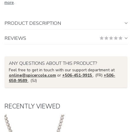
more
.
PRODUCT DESCRIPTION
REVIEWS
ANY QUESTIONS ABOUT THIS PRODUCT?
Feel free to get in touch with our support department at
online@spicercole.com
or
+506-451-9915
. (FR)
+506-
658-9589
. (SJ)
RECENTLY VIEWED