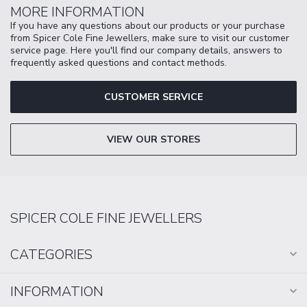
MORE INFORMATION
If you have any questions about our products or your purchase
from Spicer Cole Fine Jewellers, make sure to visit our customer
service page. Here you'll find our company details, answers to
frequently asked questions and contact methods.
CUSTOMER SERVICE
VIEW OUR STORES
SPICER COLE FINE JEWELLERS
CATEGORIES
INFORMATION