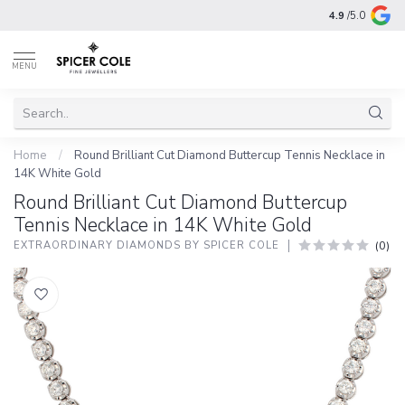
4.9
/5.0
MENU
Home
/
Round Brilliant Cut Diamond Buttercup Tennis Necklace in
14K White Gold
Round Brilliant Cut Diamond Buttercup
Tennis Necklace in 14K White Gold
(0)
EXTRAORDINARY DIAMONDS BY SPICER COLE