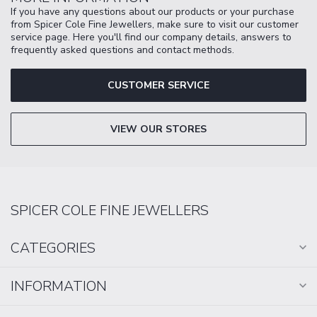
If you have any questions about our products or your purchase
from Spicer Cole Fine Jewellers, make sure to visit our customer
service page. Here you'll find our company details, answers to
frequently asked questions and contact methods.
CUSTOMER SERVICE
VIEW OUR STORES
SPICER COLE FINE JEWELLERS
CATEGORIES
INFORMATION