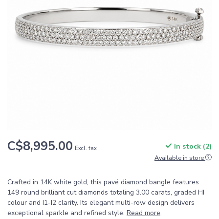
C$8,995.00
In stock (2)
Excl. tax
Available in store
Crafted in 14K white gold, this pavé diamond bangle features
149 round brilliant cut diamonds totaling 3.00 carats, graded HI
colour and I1-I2 clarity. Its elegant multi-row design delivers
exceptional sparkle and refined style.
Read more
.