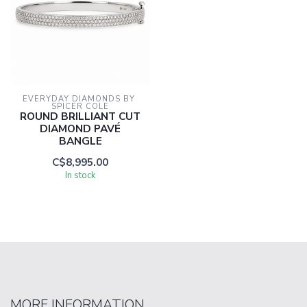
EVERYDAY DIAMONDS BY 
SPICER COLE
ROUND BRILLIANT CUT
DIAMOND PAVÉ
BANGLE
C$8,995.00
In stock
MORE INFORMATION