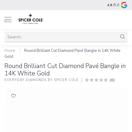
4.9
/5.0
MENU
Home
/
Round Brilliant Cut Diamond Pavé Bangle in 14K White
Gold
Round Brilliant Cut Diamond Pavé Bangle in
14K White Gold
(0)
EVERYDAY DIAMONDS BY SPICER COLE