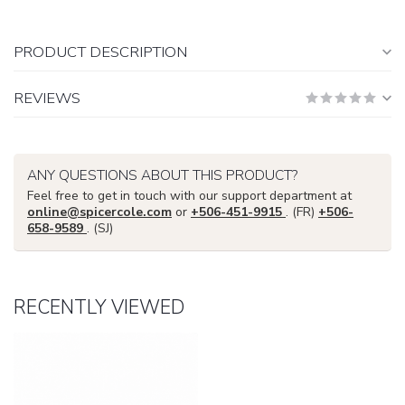
PRODUCT DESCRIPTION
REVIEWS
ANY QUESTIONS ABOUT THIS PRODUCT?
Feel free to get in touch with our support department at
online@spicercole.com
or
+506-451-9915
. (FR)
+506-
658-9589
. (SJ)
RECENTLY VIEWED