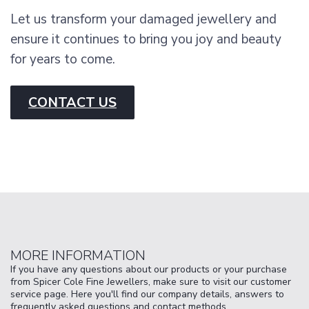
Let us transform your damaged jewellery and
ensure it continues to bring you joy and beauty
for years to come.
CONTACT US
MORE INFORMATION
If you have any questions about our products or your purchase
from Spicer Cole Fine Jewellers, make sure to visit our customer
service page. Here you'll find our company details, answers to
frequently asked questions and contact methods.