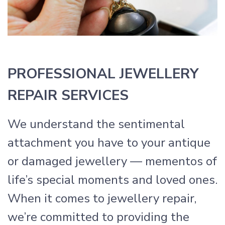
PROFESSIONAL JEWELLERY
REPAIR SERVICES
We understand the sentimental
attachment you have to your antique
or damaged jewellery — mementos of
life’s special moments and loved ones.
When it comes to jewellery repair,
we’re committed to providing the