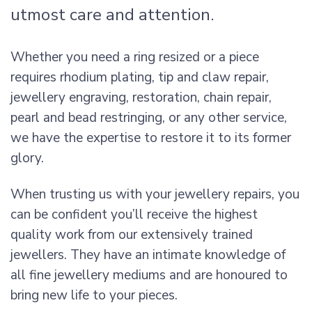
utmost care and attention.
Whether you need a ring resized or a piece
requires rhodium plating, tip and claw repair,
jewellery engraving, restoration, chain repair,
pearl and bead restringing, or any other service,
we have the expertise to restore it to its former
glory.
When trusting us with your jewellery repairs, you
can be confident you’ll receive the highest
quality work from our extensively trained
jewellers. They have an intimate knowledge of
all fine jewellery mediums and are honoured to
bring new life to your pieces.