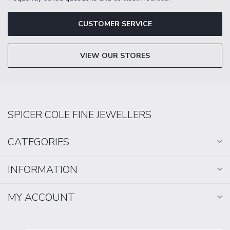
CUSTOMER SERVICE
VIEW OUR STORES
SPICER COLE FINE JEWELLERS
CATEGORIES
INFORMATION
MY ACCOUNT