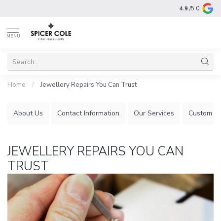
4.9
/5.0
MENU
Home
/
Jewellery Repairs You Can Trust
About Us
Contact Information
Our Services
Custom Je
JEWELLERY REPAIRS YOU CAN
TRUST