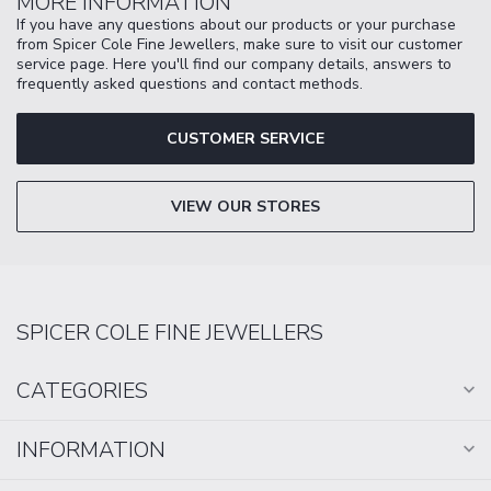
MORE INFORMATION
If you have any questions about our products or your purchase
from Spicer Cole Fine Jewellers, make sure to visit our customer
service page. Here you'll find our company details, answers to
frequently asked questions and contact methods.
CUSTOMER SERVICE
VIEW OUR STORES
SPICER COLE FINE JEWELLERS
CATEGORIES
INFORMATION