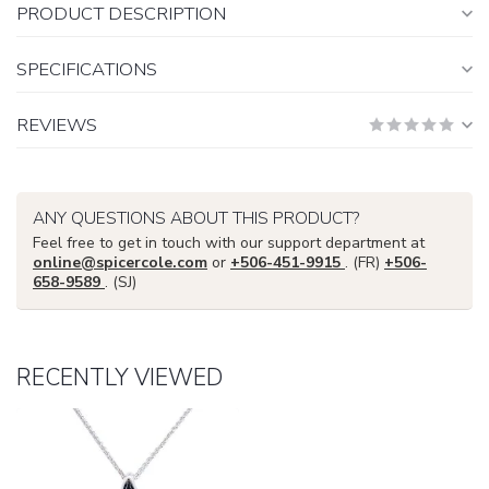
PRODUCT DESCRIPTION
SPECIFICATIONS
REVIEWS
ANY QUESTIONS ABOUT THIS PRODUCT?
Feel free to get in touch with our support department at
online@spicercole.com
or
+506-451-9915
. (FR)
+506-
658-9589
. (SJ)
RECENTLY VIEWED