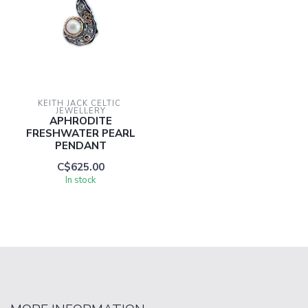
KEITH JACK CELTIC 
JEWELLERY
APHRODITE
FRESHWATER PEARL
PENDANT
C$625.00
In stock