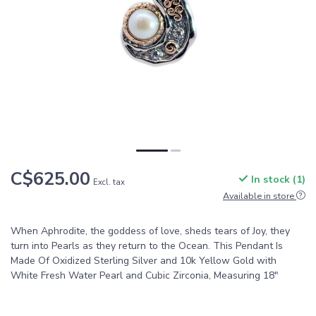
C$625.00
In stock (1)
Excl. tax
Available in store
When Aphrodite, the goddess of love, sheds tears of Joy, they
turn into Pearls as they return to the Ocean. This Pendant Is
Made Of Oxidized Sterling Silver and 10k Yellow Gold with
White Fresh Water Pearl and Cubic Zirconia, Measuring 18"