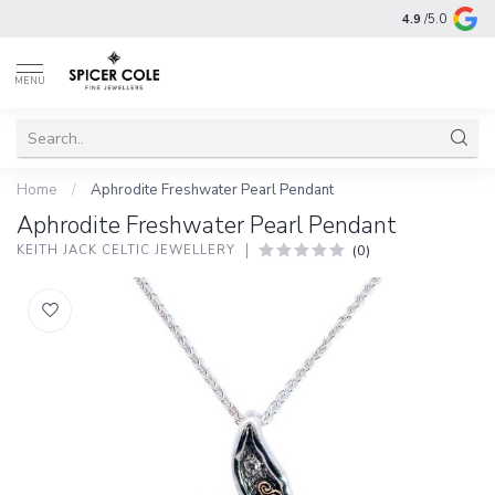
4.9
/5.0
MENU
Home
/
Aphrodite Freshwater Pearl Pendant
Aphrodite Freshwater Pearl Pendant
(0)
KEITH JACK CELTIC JEWELLERY