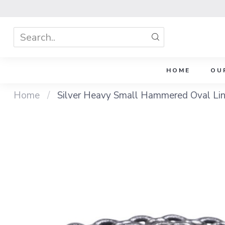
HOME
OU
Home
/
Silver Heavy Small Hammered Oval Lin