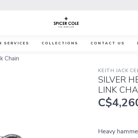
R SERVICES
COLLECTIONS
CONTACT US
k Chain
KEITH JACK CE
SILVER 
LINK CHA
C$4,26
Heavy hammere