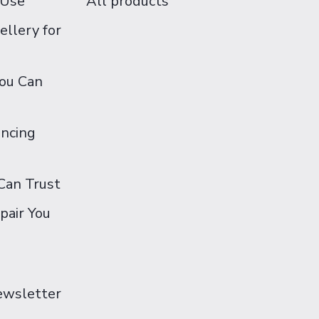
 Use
All products
ellery for
You Can
ancing
Can Trust
pair You
Newsletter