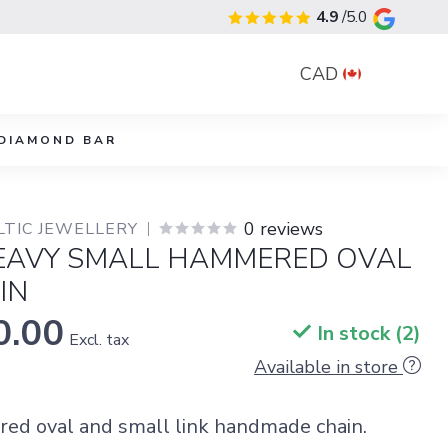
4.9
/5.0
CAD
DIAMOND BAR
0 reviews
LTIC JEWELLERY
HEAVY SMALL HAMMERED OVAL
IN
0.00
In stock (2)
Excl. tax
Available in store
d oval and small link handmade chain.