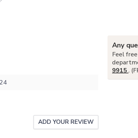
Any que
Feel free
departm
9915
. (
24
ADD YOUR REVIEW