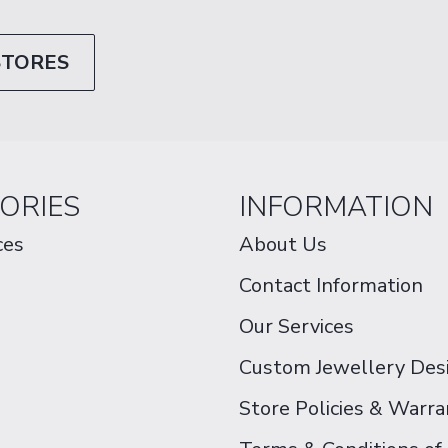
STORES
ORIES
INFORMATION
ces
About Us
Contact Information
Our Services
Custom Jewellery Des
Store Policies & Warra