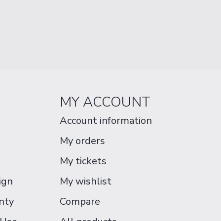
MY ACCOUNT
Account information
My orders
My tickets
ign
My wishlist
nty
Compare