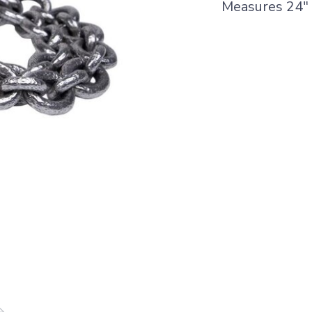
Measures 24"