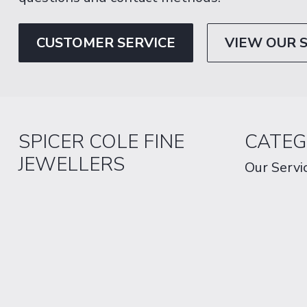
CUSTOMER SERVICE
VIEW OUR 
SPICER COLE FINE
CATEG
JEWELLERS
Our Servi