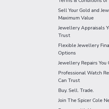
Terms & Conditions of
Sell Your Gold and Jew
Maximum Value
Jewellery Appraisals 
Trust
Flexible Jewellery Fin
Options
Jewellery Repairs You 
Professional Watch Re
Can Trust
Buy. Sell. Trade.
Join The Spicer Cole 