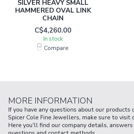
SILVER HEAVY SMALL
HAMMERED OVAL LINK
CHAIN
C$4,260.00
In stock
Compare
MORE INFORMATION
If you have any questions about our products 
Spicer Cole Fine Jewellers, make sure to visit
Here you'll find our company details, answers
questions and contact methods.