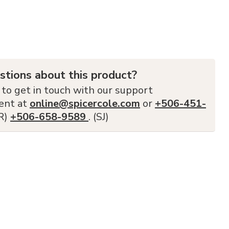
stions about this product?
 to get in touch with our support
ent at
online@spicercole.com
or
+506-451-
FR)
+506-658-9589
. (SJ)