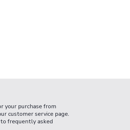
or your purchase from
 our customer service page.
 to frequently asked