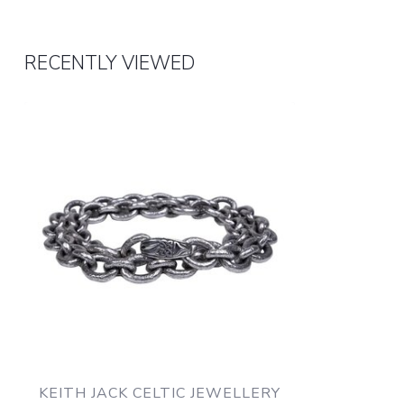
RECENTLY VIEWED
KEITH JACK CELTIC JEWELLERY