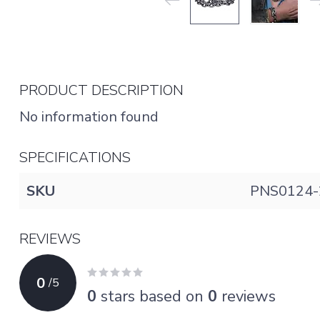
PRODUCT DESCRIPTION
No information found
SPECIFICATIONS
SKU
PNS0124-
REVIEWS
0
/
5
0
stars based on
0
reviews