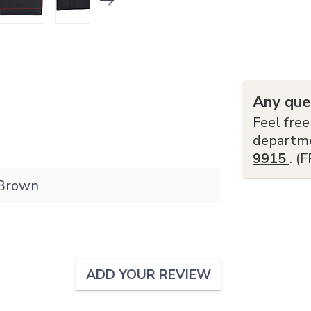
Any que
Feel free
departm
9915
. (
Brown
ADD YOUR REVIEW