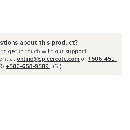
stions about this product?
 to get in touch with our support
ent at
online@spicercole.com
or
+506-451-
FR)
+506-658-9589
. (SJ)