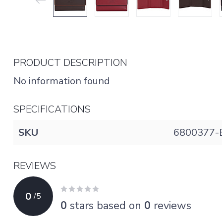
PRODUCT DESCRIPTION
No information found
SPECIFICATIONS
SKU
6800377-
REVIEWS
0
/
5
0
stars based on
0
reviews