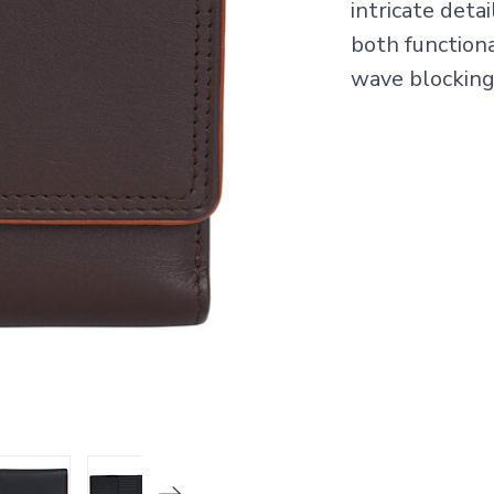
intricate deta
both functiona
wave blocking