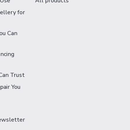
 Use
All products
ellery for
You Can
ancing
Can Trust
pair You
Newsletter