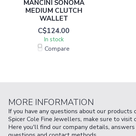
MANCINI SONOMA
MEDIUM CLUTCH
WALLET
C$124.00
In stock
Compare
MORE INFORMATION
If you have any questions about our products 
Spicer Cole Fine Jewellers, make sure to visit
Here you'll find our company details, answers
questions and contact methods.