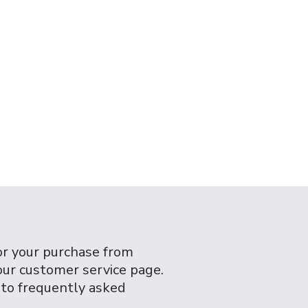
or your purchase from
 our customer service page.
 to frequently asked