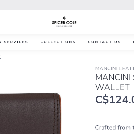
R SERVICES
COLLECTIONS
CONTACT US
t
MANCINI LEA
MANCINI
WALLET
C$124.
Crafted from t