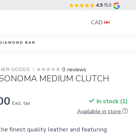
4.9
/5.0
CAD
DIAMOND BAR
0 reviews
THER GOODS
 SONOMA MEDIUM CLUTCH
00
In stock (1)
Excl. tax
Available in store
he finest quality leather and featuring