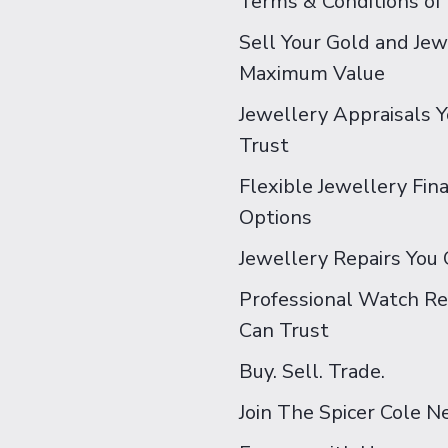
Terms & Conditions of
Sell Your Gold and Jew
Maximum Value
Jewellery Appraisals 
Trust
Flexible Jewellery Fin
Options
Jewellery Repairs You 
Professional Watch Re
Can Trust
Buy. Sell. Trade.
Join The Spicer Cole 