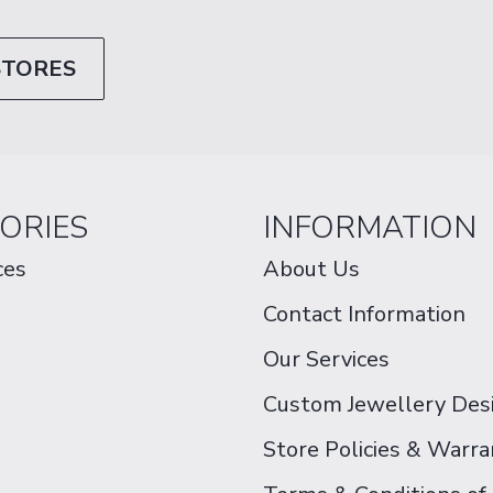
STORES
ORIES
INFORMATION
ces
About Us
Contact Information
Our Services
Custom Jewellery Des
Store Policies & Warra