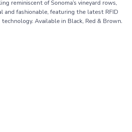
iling reminiscent of Sonoma’s vineyard rows,
l and fashionable, featuring the latest RFID
 technology. Available in Black, Red & Brown.