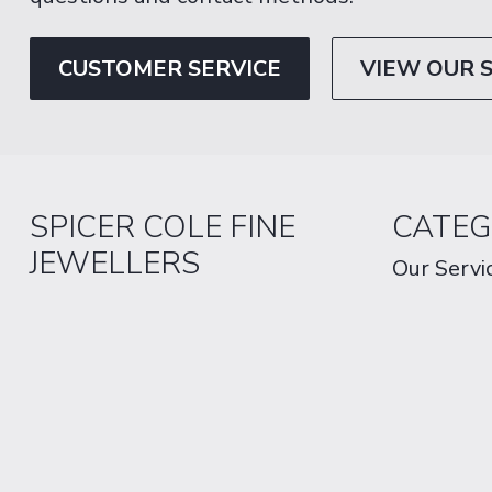
CUSTOMER SERVICE
VIEW OUR 
SPICER COLE FINE
CATEG
JEWELLERS
Our Servi