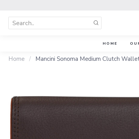
HOME
OU
Home
/
Mancini Sonoma Medium Clutch Walle