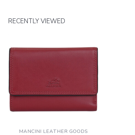
RECENTLY VIEWED
MANCINI LEATHER GOODS