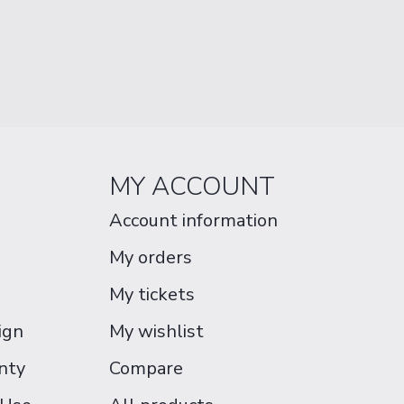
MY ACCOUNT
Account information
My orders
My tickets
ign
My wishlist
nty
Compare