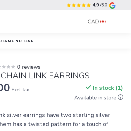
4.9
/5.0
CAD
DIAMOND BAR
0 reviews
 CHAIN LINK EARRINGS
00
In stock (1)
Excl. tax
Available in store
nk silver earrings have two sterling silver
them has a twisted pattern for a touch of