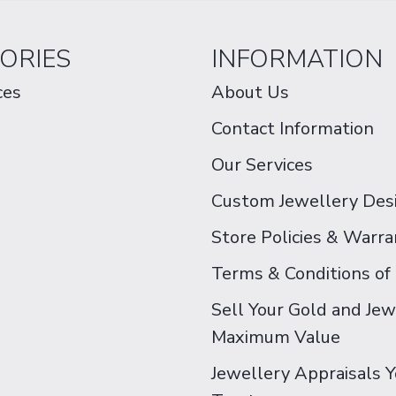
ORIES
INFORMATION
ces
About Us
Contact Information
Our Services
Custom Jewellery Des
Store Policies & Warra
Terms & Conditions of
Sell Your Gold and Jew
Maximum Value
Jewellery Appraisals 