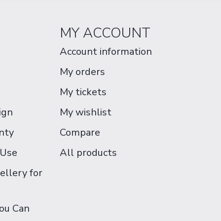
MY ACCOUNT
Account information
My orders
My tickets
ign
My wishlist
nty
Compare
 Use
All products
ellery for
You Can