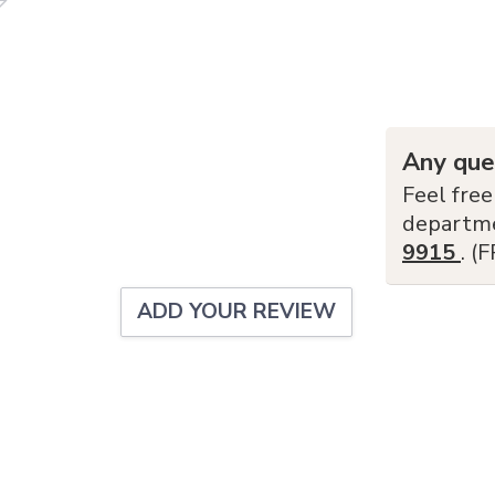
Any que
Feel free
departm
9915
. (
ADD YOUR REVIEW