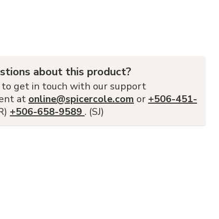
stions about this product?
 to get in touch with our support
ent at
online@spicercole.com
or
+506-451-
FR)
+506-658-9589
. (SJ)