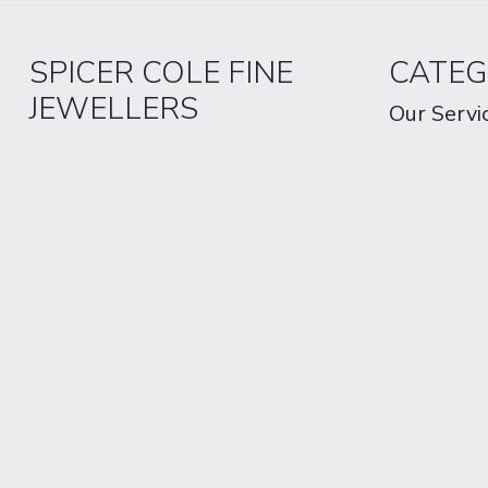
SPICER COLE FINE
CATEG
JEWELLERS
Our Servi