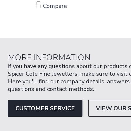
Compare
MORE INFORMATION
If you have any questions about our products 
Spicer Cole Fine Jewellers, make sure to visit
Here you'll find our company details, answers
questions and contact methods.
CUSTOMER SERVICE
VIEW OUR 