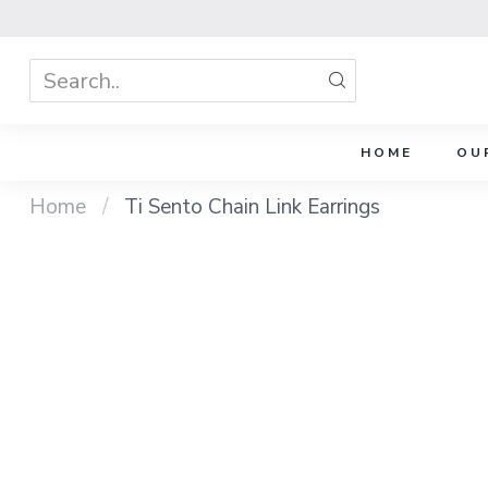
HOME
OU
Home
/
Ti Sento Chain Link Earrings