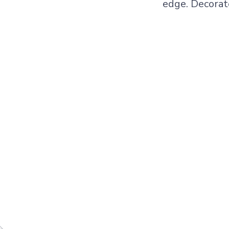
edge. Decorat