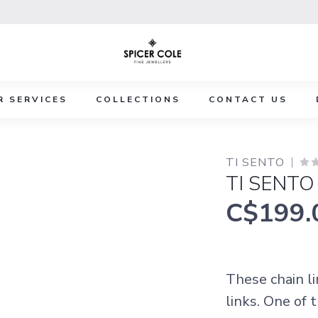
R SERVICES
COLLECTIONS
CONTACT US
TI SENTO
TI SENTO
C$199.
These chain li
links. One of 