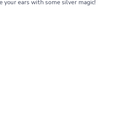
e your ears with some silver magic!