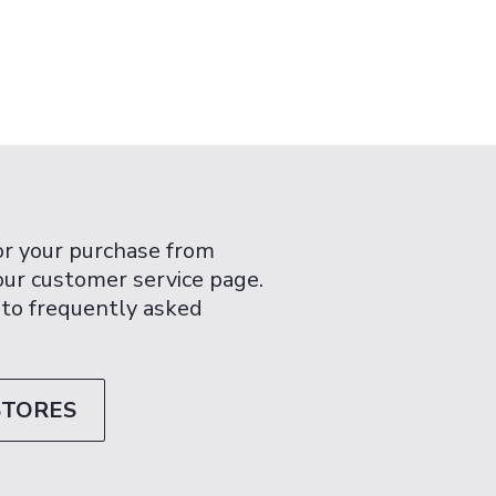
or your purchase from
 our customer service page.
 to frequently asked
STORES