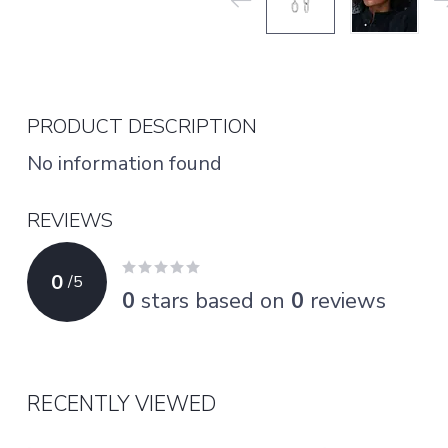
PRODUCT DESCRIPTION
No information found
REVIEWS
0
/
5
0
stars based on
0
reviews
RECENTLY VIEWED