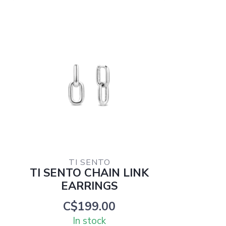
TI SENTO
TI SENTO CHAIN LINK
EARRINGS
C$199.00
In stock