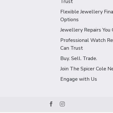
Trust
Flexible Jewellery Fin
Options
Jewellery Repairs You 
Professional Watch Re
Can Trust
Buy. Sell. Trade.
Join The Spicer Cole 
Engage with Us