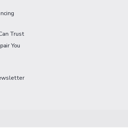
ancing
Can Trust
pair You
Newsletter