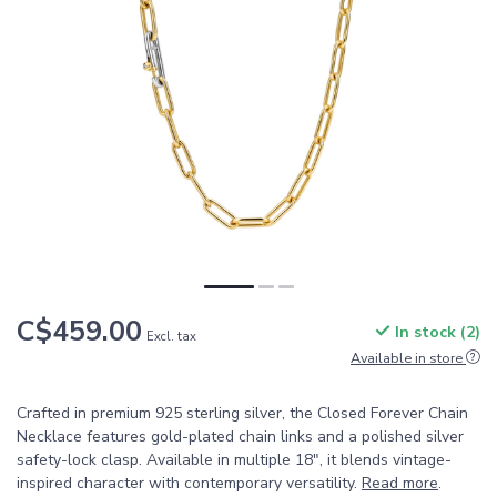
C$459.00
In stock (2)
Excl. tax
Available in store
Crafted in premium 925 sterling silver, the Closed Forever Chain
Necklace features gold-plated chain links and a polished silver
safety-lock clasp. Available in multiple 18", it blends vintage-
inspired character with contemporary versatility.
Read more
.