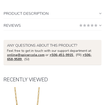
PRODUCT DESCRIPTION
REVIEWS
ANY QUESTIONS ABOUT THIS PRODUCT?
Feel free to get in touch with our support department at
online@spicercole.com
or
+506-451-9915
. (FR)
+506-
658-9589
. (SJ)
RECENTLY VIEWED