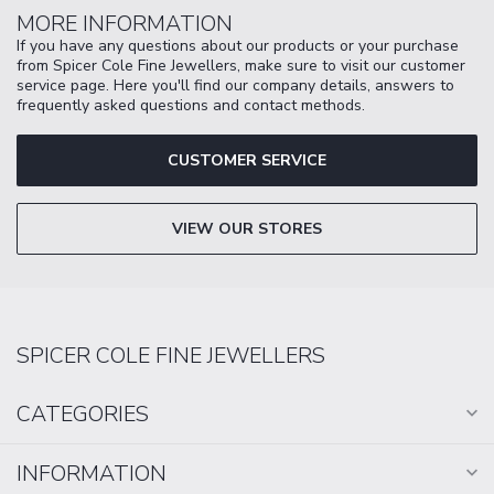
MORE INFORMATION
If you have any questions about our products or your purchase
from Spicer Cole Fine Jewellers, make sure to visit our customer
service page. Here you'll find our company details, answers to
frequently asked questions and contact methods.
CUSTOMER SERVICE
VIEW OUR STORES
SPICER COLE FINE JEWELLERS
CATEGORIES
INFORMATION