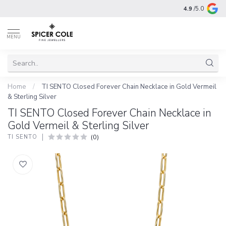
4.9
/5.0
MENU
Home
/
TI SENTO Closed Forever Chain Necklace in Gold Vermeil
& Sterling Silver
TI SENTO Closed Forever Chain Necklace in
Gold Vermeil & Sterling Silver
(0)
TI SENTO