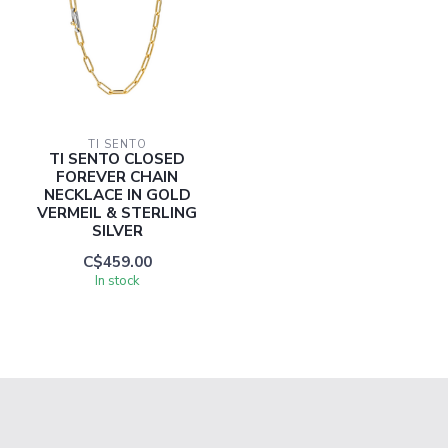
TI SENTO
TI SENTO CLOSED
FOREVER CHAIN
NECKLACE IN GOLD
VERMEIL & STERLING
SILVER
C$459.00
In stock