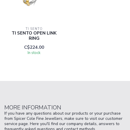
TI SENTO
TI SENTO OPEN LINK
RING
C$224.00
In stock
MORE INFORMATION
If you have any questions about our products or your purchase
from Spicer Cole Fine Jewellers, make sure to visit our customer
service page. Here you'll find our company details, answers to
frequently asked questions and contact methods.