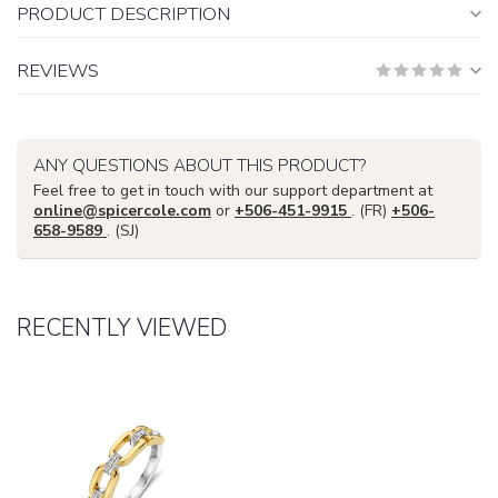
PRODUCT DESCRIPTION
REVIEWS
ANY QUESTIONS ABOUT THIS PRODUCT?
Feel free to get in touch with our support department at
online@spicercole.com
or
+506-451-9915
. (FR)
+506-
658-9589
. (SJ)
RECENTLY VIEWED