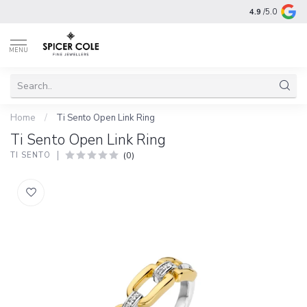
4.9
/5.0
MENU
Home
/
Ti Sento Open Link Ring
Ti Sento Open Link Ring
(0)
TI SENTO