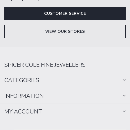
CUSTOMER SERVICE
VIEW OUR STORES
SPICER COLE FINE JEWELLERS
CATEGORIES
INFORMATION
MY ACCOUNT