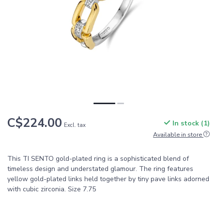
C$224.00
In stock (1)
Excl. tax
Available in store
This TI SENTO gold-plated ring is a sophisticated blend of
timeless design and understated glamour. The ring features
yellow gold-plated links held together by tiny pave links adorned
with cubic zirconia. Size 7.75