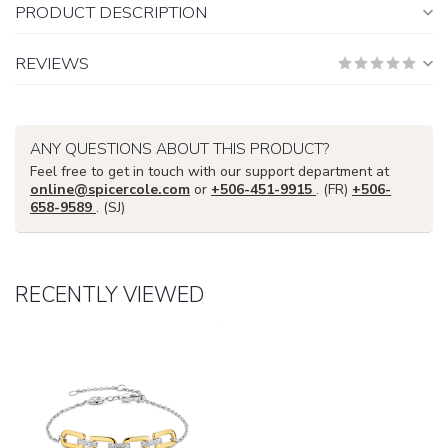
PRODUCT DESCRIPTION
REVIEWS
ANY QUESTIONS ABOUT THIS PRODUCT?
Feel free to get in touch with our support department at
online@spicercole.com
or
+506-451-9915
. (FR)
+506-
658-9589
. (SJ)
RECENTLY VIEWED