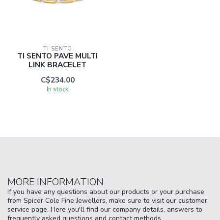
TI SENTO
TI SENTO PAVE MULTI
LINK BRACELET
C$234.00
In stock
MORE INFORMATION
If you have any questions about our products or your purchase
from Spicer Cole Fine Jewellers, make sure to visit our customer
service page. Here you'll find our company details, answers to
frequently asked questions and contact methods.