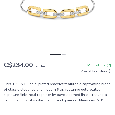
C$234.00
In stock (2)
Excl. tax
Available in store
This TI SENTO gold-plated bracelet features a captivating blend
of classic elegance and modern flair, featuring gold-plated
signature links held together by pave-adorned links, creating a
luminous glow of sophistication and glamour. Measures 7-8"