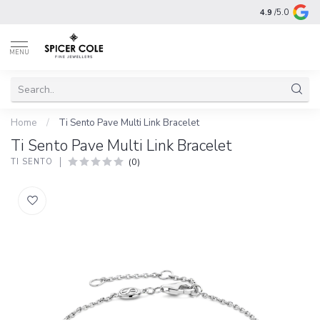
4.9
/5.0
MENU
Home
/
Ti Sento Pave Multi Link Bracelet
Ti Sento Pave Multi Link Bracelet
(0)
TI SENTO