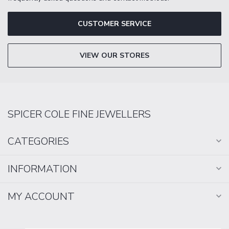
CUSTOMER SERVICE
VIEW OUR STORES
SPICER COLE FINE JEWELLERS
CATEGORIES
INFORMATION
MY ACCOUNT