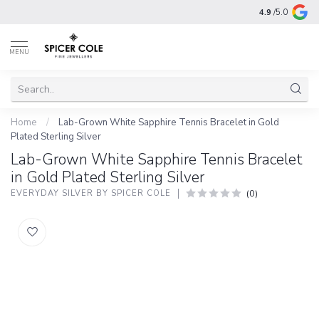
4.9
/5.0
MENU
Home
/
Lab-Grown White Sapphire Tennis Bracelet in Gold
Plated Sterling Silver
Lab-Grown White Sapphire Tennis Bracelet
in Gold Plated Sterling Silver
(0)
EVERYDAY SILVER BY SPICER COLE