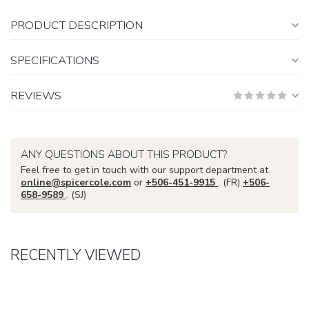
PRODUCT DESCRIPTION
SPECIFICATIONS
REVIEWS
ANY QUESTIONS ABOUT THIS PRODUCT?
Feel free to get in touch with our support department at
online@spicercole.com
or
+506-451-9915
. (FR)
+506-
658-9589
. (SJ)
RECENTLY VIEWED