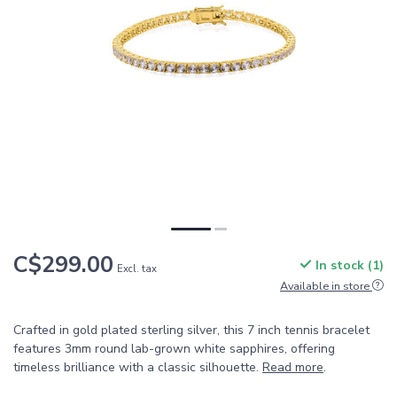
C$299.00
In stock (1)
Excl. tax
Available in store
Crafted in gold plated sterling silver, this 7 inch tennis bracelet
features 3mm round lab-grown white sapphires, offering
timeless brilliance with a classic silhouette.
Read more
.