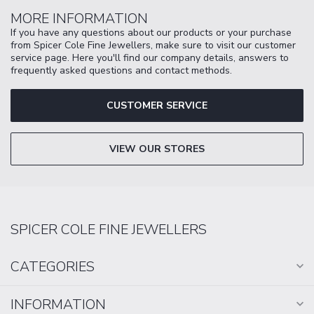
MORE INFORMATION
If you have any questions about our products or your purchase
from Spicer Cole Fine Jewellers, make sure to visit our customer
service page. Here you'll find our company details, answers to
frequently asked questions and contact methods.
CUSTOMER SERVICE
VIEW OUR STORES
SPICER COLE FINE JEWELLERS
CATEGORIES
INFORMATION