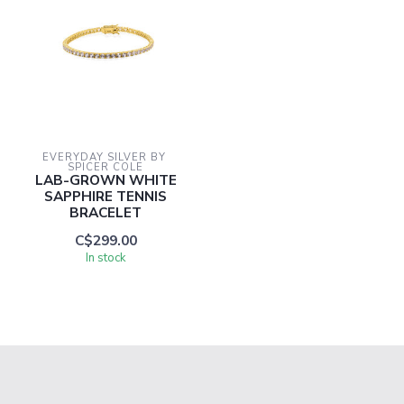
EVERYDAY SILVER BY 
SPICER COLE
LAB-GROWN WHITE
SAPPHIRE TENNIS
BRACELET
C$299.00
In stock