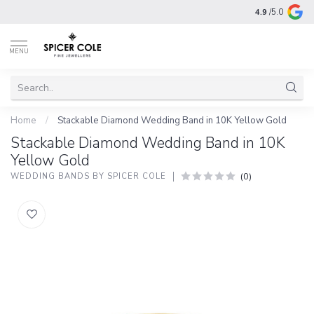
4.9
/5.0
MENU
Home
/
Stackable Diamond Wedding Band in 10K Yellow Gold
Stackable Diamond Wedding Band in 10K
Yellow Gold
(0)
WEDDING BANDS BY SPICER COLE