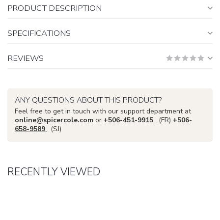
PRODUCT DESCRIPTION
SPECIFICATIONS
REVIEWS
ANY QUESTIONS ABOUT THIS PRODUCT?
Feel free to get in touch with our support department at
online@spicercole.com
or
+506-451-9915
. (FR)
+506-
658-9589
. (SJ)
RECENTLY VIEWED