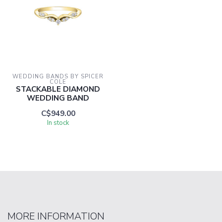
WEDDING BANDS BY SPICER 
COLE
STACKABLE DIAMOND
WEDDING BAND
C$949.00
In stock
MORE INFORMATION