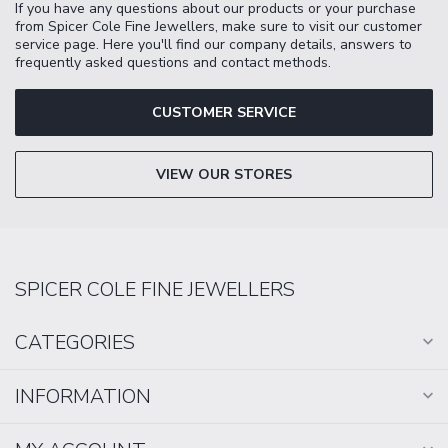
If you have any questions about our products or your purchase
from Spicer Cole Fine Jewellers, make sure to visit our customer
service page. Here you'll find our company details, answers to
frequently asked questions and contact methods.
CUSTOMER SERVICE
VIEW OUR STORES
SPICER COLE FINE JEWELLERS
CATEGORIES
INFORMATION