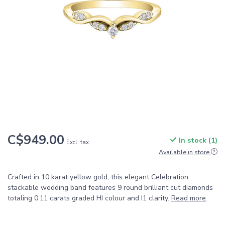
C$949.00
In stock (1)
Excl. tax
Available in store
Crafted in 10 karat yellow gold, this elegant Celebration
stackable wedding band features 9 round brilliant cut diamonds
totaling 0.11 carats graded HI colour and I1 clarity.
Read more
.