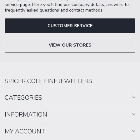
service page. Here you'll find our company details, answers to
frequently asked questions and contact methods.
CUSTOMER SERVICE
VIEW OUR STORES
SPICER COLE FINE JEWELLERS
CATEGORIES
INFORMATION
MY ACCOUNT