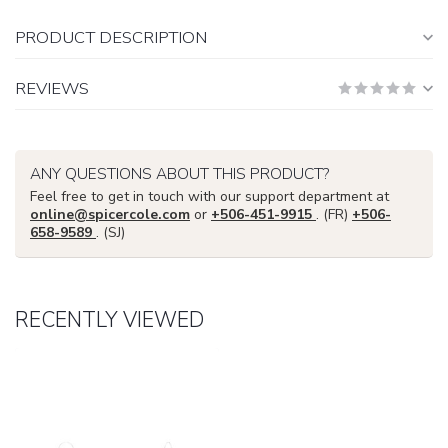
PRODUCT DESCRIPTION
REVIEWS
ANY QUESTIONS ABOUT THIS PRODUCT?
Feel free to get in touch with our support department at
online@spicercole.com
or
+506-451-9915
. (FR)
+506-
658-9589
. (SJ)
RECENTLY VIEWED