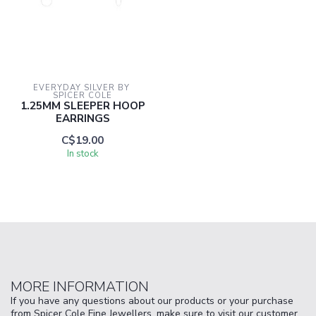
EVERYDAY SILVER BY 
SPICER COLE
1.25MM SLEEPER HOOP
EARRINGS
C$19.00
In stock
MORE INFORMATION
If you have any questions about our products or your purchase
from Spicer Cole Fine Jewellers, make sure to visit our customer