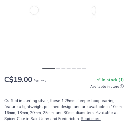
C$19.00
In stock (1)
Excl. tax
Available in store
Crafted in sterling silver, these 1.25mm sleeper hoop earrings
feature a lightweight polished design and are available in 10mm,
16mm, 18mm, 20mm, 25mm, and 30mm diameters. Available at
Spicer Cole in Saint John and Fredericton.
Read more
.