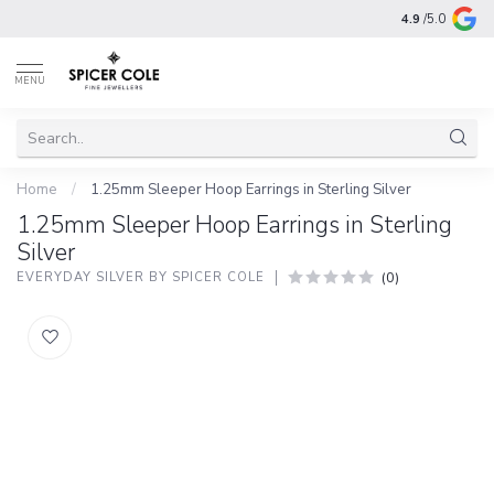
4.9
/5.0
MENU
Home
/
1.25mm Sleeper Hoop Earrings in Sterling Silver
1.25mm Sleeper Hoop Earrings in Sterling
Silver
(0)
EVERYDAY SILVER BY SPICER COLE