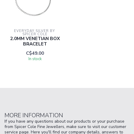
EVERYDAY SILVER BY 
SPICER COLE
2.0MM VENETIAN BOX
BRACELET
C$49.00
In stock
MORE INFORMATION
If you have any questions about our products or your purchase
from Spicer Cole Fine Jewellers, make sure to visit our customer
service page. Here you'll find our company details, answers to