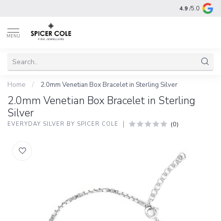
4.9
/5.0
MENU
Home
/
2.0mm Venetian Box Bracelet in Sterling Silver
2.0mm Venetian Box Bracelet in Sterling
Silver
(0)
EVERYDAY SILVER BY SPICER COLE