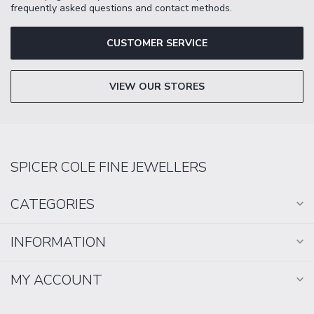
frequently asked questions and contact methods.
CUSTOMER SERVICE
VIEW OUR STORES
SPICER COLE FINE JEWELLERS
CATEGORIES
INFORMATION
MY ACCOUNT