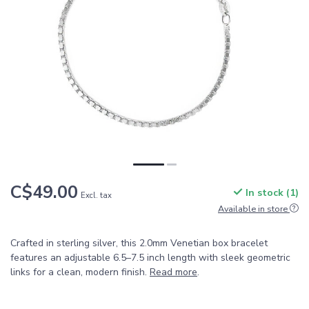
C$49.00
In stock (1)
Excl. tax
Available in store
Crafted in sterling silver, this 2.0mm Venetian box bracelet
features an adjustable 6.5–7.5 inch length with sleek geometric
links for a clean, modern finish.
Read more
.