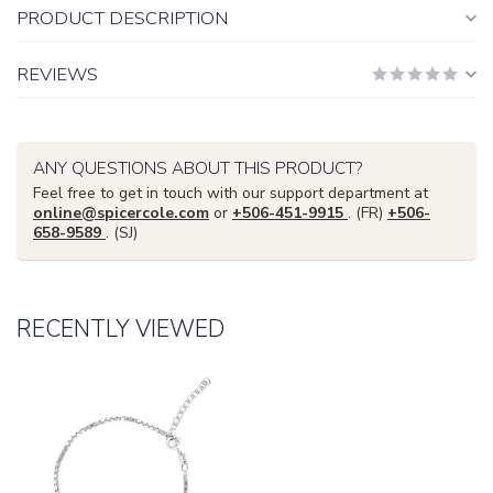
PRODUCT DESCRIPTION
REVIEWS
ANY QUESTIONS ABOUT THIS PRODUCT?
Feel free to get in touch with our support department at
online@spicercole.com
or
+506-451-9915
. (FR)
+506-
658-9589
. (SJ)
RECENTLY VIEWED