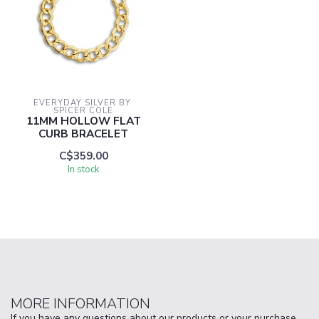
EVERYDAY SILVER BY 
SPICER COLE
11MM HOLLOW FLAT
CURB BRACELET
C$359.00
In stock
MORE INFORMATION
If you have any questions about our products or your purchase