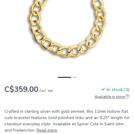
C$359.00
In stock (1)
Excl. tax
Available in store
Crafted in sterling silver with gold vermeil, this 11mm hollow flat
curb bracelet features bold polished links and an 8.25" length for
standout everyday style. Available at Spicer Cole in Saint John
and Fredericton.
Read more
.