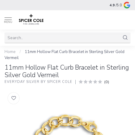
4.9
/5.0
MENU
Home
/
11mm Hollow Flat Curb Bracelet in Sterling Silver Gold
Vermeil
11mm Hollow Flat Curb Bracelet in Sterling
Silver Gold Vermeil
(0)
EVERYDAY SILVER BY SPICER COLE