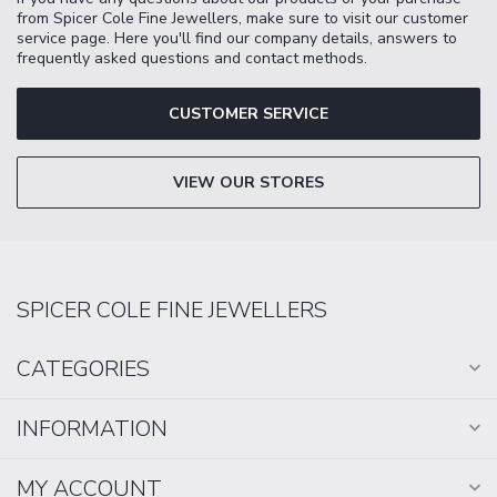
from Spicer Cole Fine Jewellers, make sure to visit our customer
service page. Here you'll find our company details, answers to
frequently asked questions and contact methods.
CUSTOMER SERVICE
VIEW OUR STORES
SPICER COLE FINE JEWELLERS
CATEGORIES
INFORMATION
MY ACCOUNT