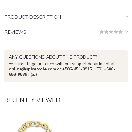
PRODUCT DESCRIPTION
REVIEWS
ANY QUESTIONS ABOUT THIS PRODUCT?
Feel free to get in touch with our support department at
online@spicercole.com
or
+506-451-9915
. (FR)
+506-
658-9589
. (SJ)
RECENTLY VIEWED