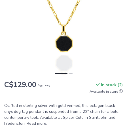
C$129.00
In stock (2)
Excl. tax
Available in store
Crafted in sterling silver with gold vermeil, this octagon black
onyx dog tag pendant is suspended from a 22" chain for a bold,
contemporary look. Available at Spicer Cole in Saint John and
Fredericton.
Read more
.