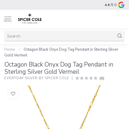
4.9
/5.0
MENU
Home
/
Octagon Black Onyx Dog Tag Pendant in Sterling Silver
Gold Vermeil
Octagon Black Onyx Dog Tag Pendant in
Sterling Silver Gold Vermeil
(0)
EVERYDAY SILVER BY SPICER COLE