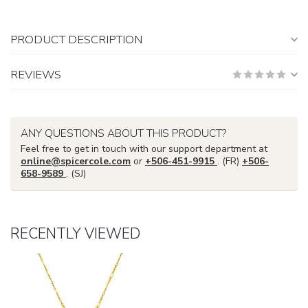
PRODUCT DESCRIPTION
REVIEWS
ANY QUESTIONS ABOUT THIS PRODUCT?
Feel free to get in touch with our support department at
online@spicercole.com
or
+506-451-9915
. (FR)
+506-
658-9589
. (SJ)
RECENTLY VIEWED