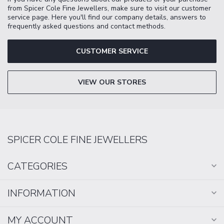
from Spicer Cole Fine Jewellers, make sure to visit our customer
service page. Here you'll find our company details, answers to
frequently asked questions and contact methods.
CUSTOMER SERVICE
VIEW OUR STORES
SPICER COLE FINE JEWELLERS
CATEGORIES
INFORMATION
MY ACCOUNT