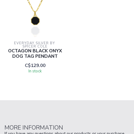
EVERYDAY SILVER BY 
SPICER COLE
OCTAGON BLACK ONYX
DOG TAG PENDANT
C$129.00
In stock
MORE INFORMATION
If you have any questions about our products or your purchase