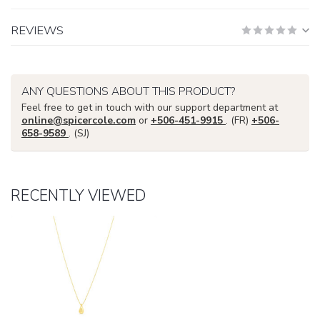
REVIEWS
ANY QUESTIONS ABOUT THIS PRODUCT?
Feel free to get in touch with our support department at
online@spicercole.com
or
+506-451-9915
. (FR)
+506-
658-9589
. (SJ)
RECENTLY VIEWED