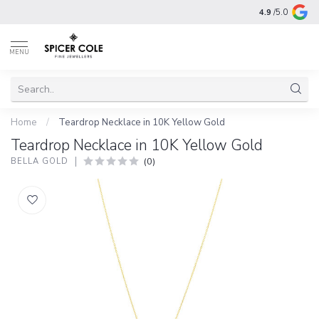
4.9
/5.0
MENU
Home
/
Teardrop Necklace in 10K Yellow Gold
Teardrop Necklace in 10K Yellow Gold
(0)
BELLA GOLD