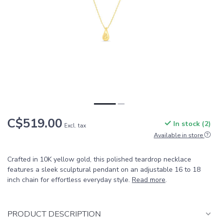
C$519.00
In stock (2)
Excl. tax
Available in store
Crafted in 10K yellow gold, this polished teardrop necklace
features a sleek sculptural pendant on an adjustable 16 to 18
inch chain for effortless everyday style.
Read more
.
PRODUCT DESCRIPTION