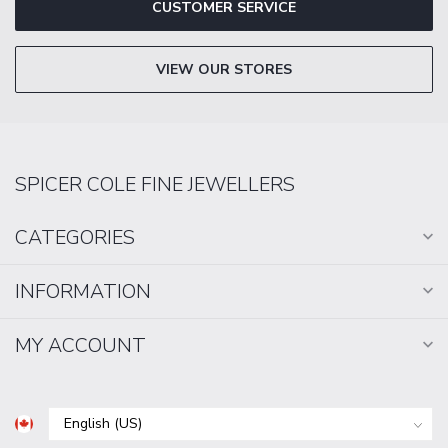
CUSTOMER SERVICE
VIEW OUR STORES
SPICER COLE FINE JEWELLERS
CATEGORIES
INFORMATION
MY ACCOUNT