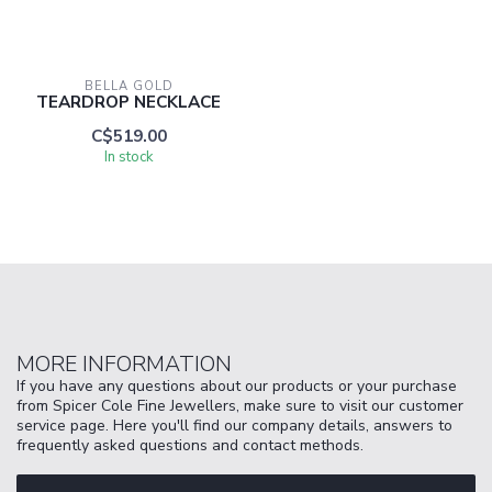
BELLA GOLD
TEARDROP NECKLACE
C$519.00
In stock
MORE INFORMATION
If you have any questions about our products or your purchase
from Spicer Cole Fine Jewellers, make sure to visit our customer
service page. Here you'll find our company details, answers to
frequently asked questions and contact methods.