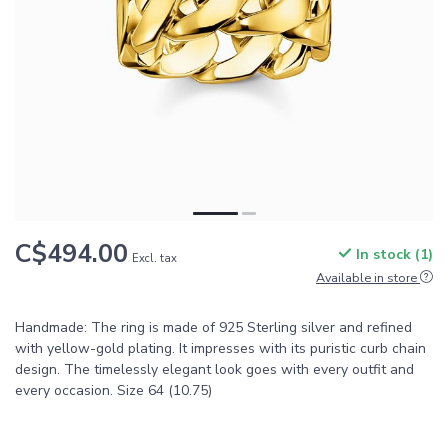
C$494.00
In stock (1)
Excl. tax
Available in store
Handmade: The ring is made of 925 Sterling silver and refined
with yellow-gold plating. It impresses with its puristic curb chain
design. The timelessly elegant look goes with every outfit and
every occasion. Size 64 (10.75)