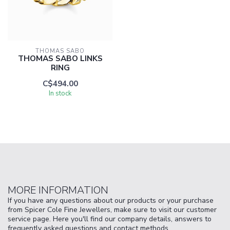
THOMAS SABO
THOMAS SABO LINKS
RING
C$494.00
In stock
MORE INFORMATION
If you have any questions about our products or your purchase
from Spicer Cole Fine Jewellers, make sure to visit our customer
service page. Here you'll find our company details, answers to
frequently asked questions and contact methods.