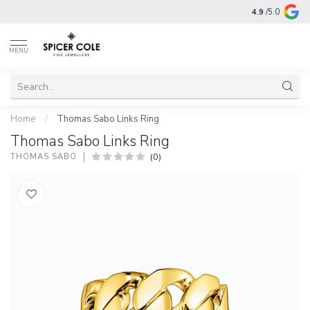
4.9
/5.0
MENU
Home
/
Thomas Sabo Links Ring
Thomas Sabo Links Ring
(0)
THOMAS SABO