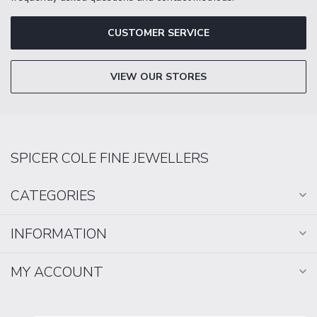
CUSTOMER SERVICE
VIEW OUR STORES
SPICER COLE FINE JEWELLERS
CATEGORIES
INFORMATION
MY ACCOUNT