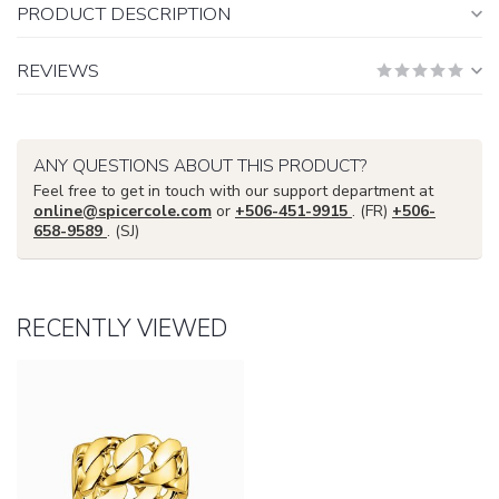
PRODUCT DESCRIPTION
REVIEWS
ANY QUESTIONS ABOUT THIS PRODUCT?
Feel free to get in touch with our support department at
online@spicercole.com
or
+506-451-9915
. (FR)
+506-
658-9589
. (SJ)
RECENTLY VIEWED