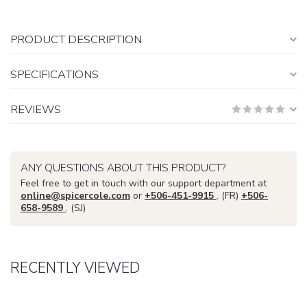
PRODUCT DESCRIPTION
SPECIFICATIONS
REVIEWS
ANY QUESTIONS ABOUT THIS PRODUCT?
Feel free to get in touch with our support department at
online@spicercole.com
or
+506-451-9915
. (FR)
+506-
658-9589
. (SJ)
RECENTLY VIEWED