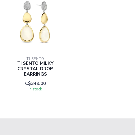
TI SENTO
TI SENTO MILKY
CRYSTAL DROP
EARRINGS
C$349.00
In stock