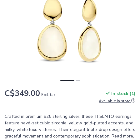
C$349.00
In stock (1)
Excl. tax
Available in store
Crafted in premium 925 sterling silver, these TI SENTO earrings
feature pavé-set cubic zirconia, yellow gold-plated accents, and
milky-white luxury stones. Their elegant triple-drop design offers
graceful movement and contemporary sophistication.
Read more
.