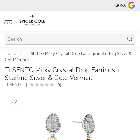
4.9
/5.0
MENU
Home
/
TI SENTO Milky Crystal Drop Earrings in Sterling Silver &
Gold Vermeil
TI SENTO Milky Crystal Drop Earrings in
Sterling Silver & Gold Vermeil
(0)
TI SENTO