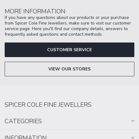
MORE INFORMATION
If you have any questions about our products or your purchase
from Spicer Cole Fine Jewellers, make sure to visit our customer
service page. Here you'll find our company details, answers to
frequently asked questions and contact methods.
CUSTOMER SERVICE
VIEW OUR STORES
SPICER COLE FINE JEWELLERS
CATEGORIES
INFORMATION