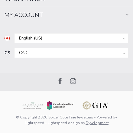
MY ACCOUNT
C$
© Copyright 2026 Spicer Cole Fine Jewellers
- Powered by
Lightspeed
-
Lightspeed design
by
Dyvelopment