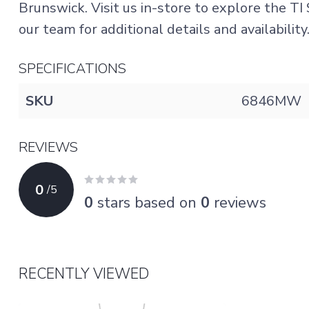
Brunswick. Visit us in-store to explore the T
our team for additional details and availability
SPECIFICATIONS
SKU
6846MW
REVIEWS
0
/
5
0
stars based on
0
reviews
RECENTLY VIEWED