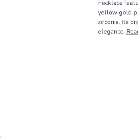
necklace feat
yellow gold p
zirconia. Its 
elegance.
Rea