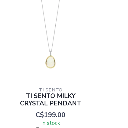
TI SENTO
TI SENTO MILKY
CRYSTAL PENDANT
C$199.00
In stock