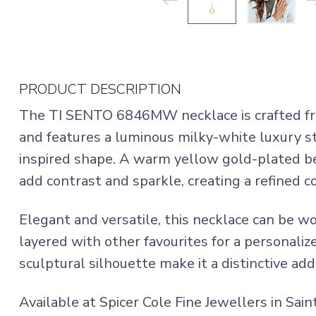
PRODUCT DESCRIPTION
The TI SENTO 6846MW necklace is crafted fr
and features a luminous milky-white luxury s
inspired shape. A warm yellow gold-plated bez
add contrast and sparkle, creating a refined 
Elegant and versatile, this necklace can be w
layered with other favourites for a personalize
sculptural silhouette make it a distinctive add
Available at Spicer Cole Fine Jewellers in Sai