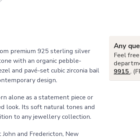
Any que
om premium 925 sterling silver
Feel free
tone with an organic pebble-
departm
el and pavé-set cubic zirconia bail
9915
. (
contemporary design.
orn alone as a statement piece or
d look. Its soft natural tones and
ition to any jewellery collection.
nt John and Fredericton, New