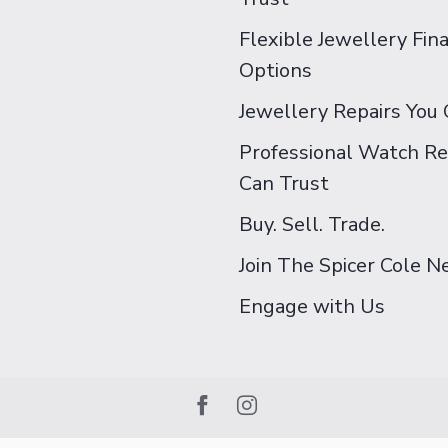
Flexible Jewellery Fin
Options
Jewellery Repairs You 
Professional Watch Re
Can Trust
Buy. Sell. Trade.
Join The Spicer Cole 
Engage with Us