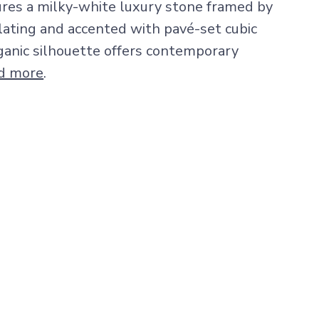
ures a milky-white luxury stone framed by
lating and accented with pavé-set cubic
organic silhouette offers contemporary
d more
.