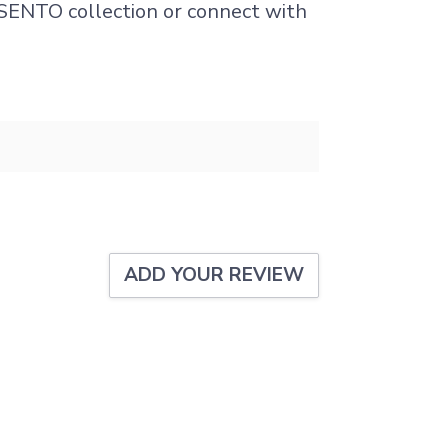
I SENTO collection or connect with
.
ADD YOUR REVIEW