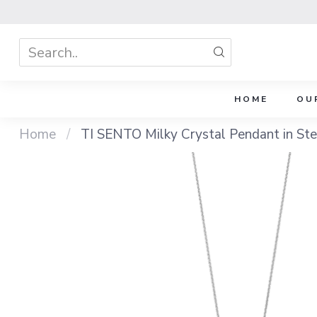
HOME
OU
Home
/
TI SENTO Milky Crystal Pendant in Ster