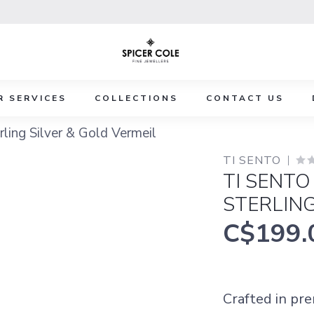
R SERVICES
COLLECTIONS
CONTACT US
ling Silver & Gold Vermeil
TI SENTO
TI SENTO
STERLING
C$199.
Crafted in pr