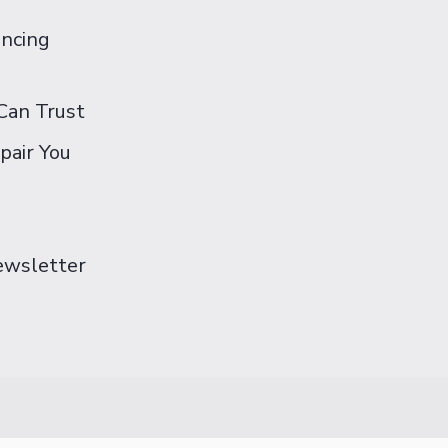
ancing
Can Trust
pair You
Newsletter