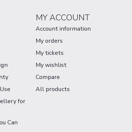
MY ACCOUNT
Account information
My orders
My tickets
ign
My wishlist
nty
Compare
 Use
All products
ellery for
You Can