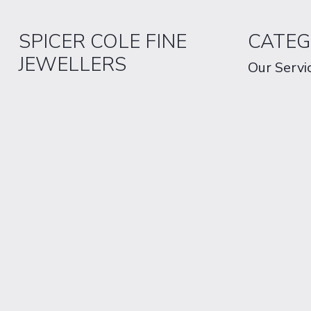
SPICER COLE FINE
CATEG
JEWELLERS
Our Servi