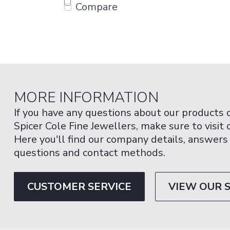
Compare
MORE INFORMATION
If you have any questions about our products 
Spicer Cole Fine Jewellers, make sure to visit
Here you'll find our company details, answers
questions and contact methods.
CUSTOMER SERVICE
VIEW OUR 