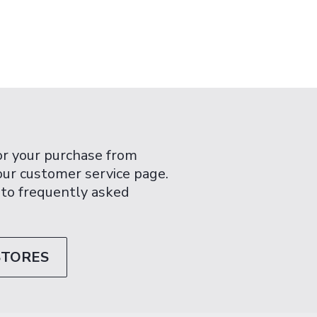
or your purchase from
 our customer service page.
 to frequently asked
STORES