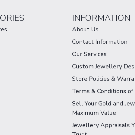
ORIES
INFORMATION
ces
About Us
Contact Information
Our Services
Custom Jewellery Des
Store Policies & Warra
Terms & Conditions of
Sell Your Gold and Jew
Maximum Value
Jewellery Appraisals 
Trust