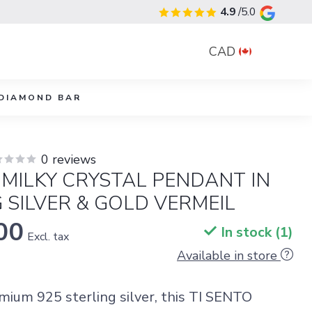
4.9
/5.0
CAD
DIAMOND BAR
0 reviews
 MILKY CRYSTAL PENDANT IN
 SILVER & GOLD VERMEIL
00
In stock (1)
Excl. tax
Available in store
emium 925 sterling silver, this TI SENTO