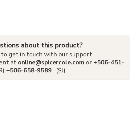
stions about this product?
 to get in touch with our support
ent at
online@spicercole.com
or
+506-451-
FR)
+506-658-9589
. (SJ)