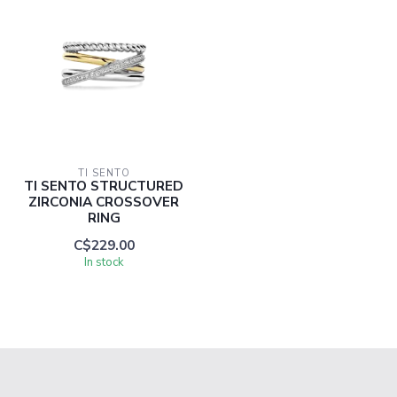
TI SENTO
TI SENTO STRUCTURED
ZIRCONIA CROSSOVER
RING
C$229.00
In stock