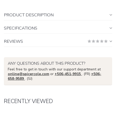
PRODUCT DESCRIPTION
SPECIFICATIONS
REVIEWS
ANY QUESTIONS ABOUT THIS PRODUCT?
Feel free to get in touch with our support department at
online@spicercole.com
or
+506-451-9915
. (FR)
+506-
658-9589
. (SJ)
RECENTLY VIEWED