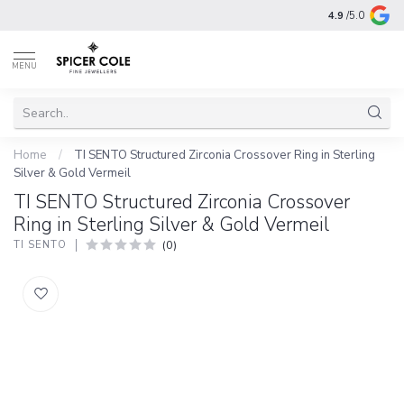
4.9
/5.0
MENU
Home
/
TI SENTO Structured Zirconia Crossover Ring in Sterling
Silver & Gold Vermeil
TI SENTO Structured Zirconia Crossover
Ring in Sterling Silver & Gold Vermeil
(0)
TI SENTO