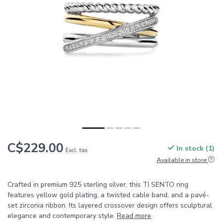
C$229.00
In stock (1)
Excl. tax
Available in store
Crafted in premium 925 sterling silver, this TI SENTO ring
features yellow gold plating, a twisted cable band, and a pavé-
set zirconia ribbon. Its layered crossover design offers sculptural
elegance and contemporary style.
Read more
.