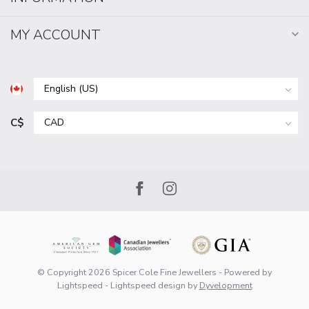
MY ACCOUNT
C$
© Copyright 2026 Spicer Cole Fine Jewellers
- Powered by
Lightspeed
-
Lightspeed design
by
Dyvelopment