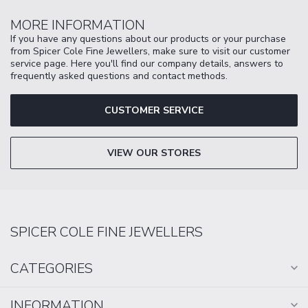
MORE INFORMATION
If you have any questions about our products or your purchase
from Spicer Cole Fine Jewellers, make sure to visit our customer
service page. Here you'll find our company details, answers to
frequently asked questions and contact methods.
CUSTOMER SERVICE
VIEW OUR STORES
SPICER COLE FINE JEWELLERS
CATEGORIES
INFORMATION