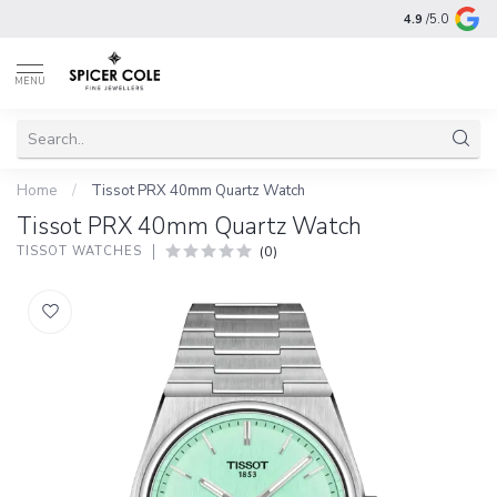
4.9
/5.0
MENU
Home
/
Tissot PRX 40mm Quartz Watch
Tissot PRX 40mm Quartz Watch
(0)
TISSOT WATCHES