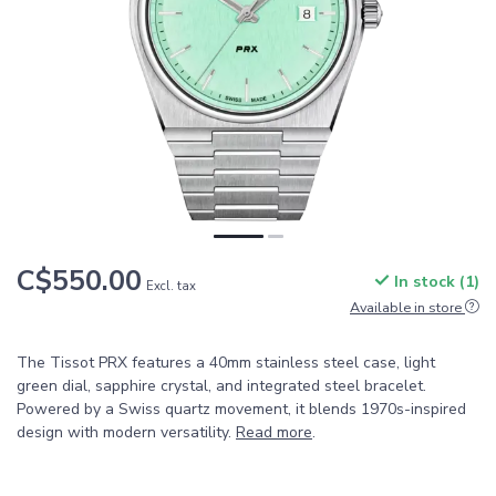
C$550.00
In stock (1)
Excl. tax
Available in store
The Tissot PRX features a 40mm stainless steel case, light
green dial, sapphire crystal, and integrated steel bracelet.
Powered by a Swiss quartz movement, it blends 1970s-inspired
design with modern versatility.
Read more
.