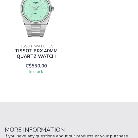
TISSOT WATCHES
TISSOT PRX 40MM
QUARTZ WATCH
C$550.00
In stock
MORE INFORMATION
If you have any questions about our products or your purchase