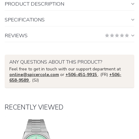
PRODUCT DESCRIPTION
SPECIFICATIONS
REVIEWS
ANY QUESTIONS ABOUT THIS PRODUCT?
Feel free to get in touch with our support department at
online@spicercole.com
or
+506-451-9915
. (FR)
+506-
658-9589
. (SJ)
RECENTLY VIEWED