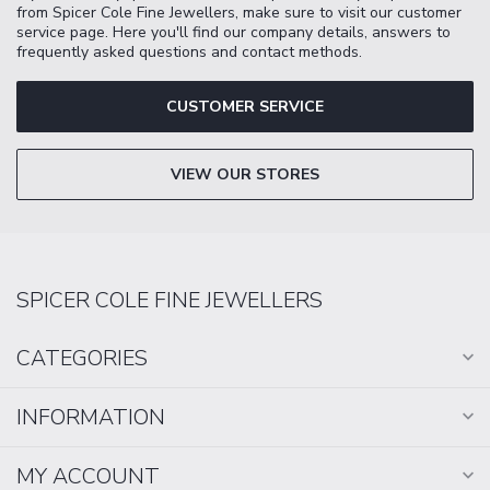
from Spicer Cole Fine Jewellers, make sure to visit our customer
service page. Here you'll find our company details, answers to
frequently asked questions and contact methods.
CUSTOMER SERVICE
VIEW OUR STORES
SPICER COLE FINE JEWELLERS
CATEGORIES
INFORMATION
MY ACCOUNT