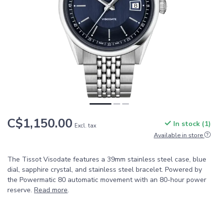
C$1,150.00
In stock (1)
Excl. tax
Available in store
The Tissot Visodate features a 39mm stainless steel case, blue
dial, sapphire crystal, and stainless steel bracelet. Powered by
the Powermatic 80 automatic movement with an 80-hour power
reserve.
Read more
.