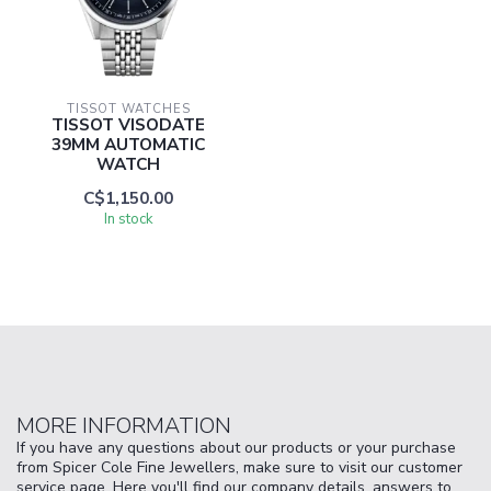
TISSOT WATCHES
TISSOT VISODATE
39MM AUTOMATIC
WATCH
C$1,150.00
In stock
MORE INFORMATION
If you have any questions about our products or your purchase
from Spicer Cole Fine Jewellers, make sure to visit our customer
service page. Here you'll find our company details, answers to