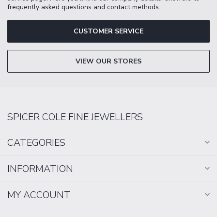
frequently asked questions and contact methods.
CUSTOMER SERVICE
VIEW OUR STORES
SPICER COLE FINE JEWELLERS
CATEGORIES
INFORMATION
MY ACCOUNT