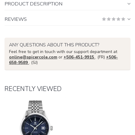
PRODUCT DESCRIPTION
REVIEWS
ANY QUESTIONS ABOUT THIS PRODUCT?
Feel free to get in touch with our support department at
online@spicercole.com
or
+506-451-9915
. (FR)
+506-
658-9589
. (SJ)
RECENTLY VIEWED