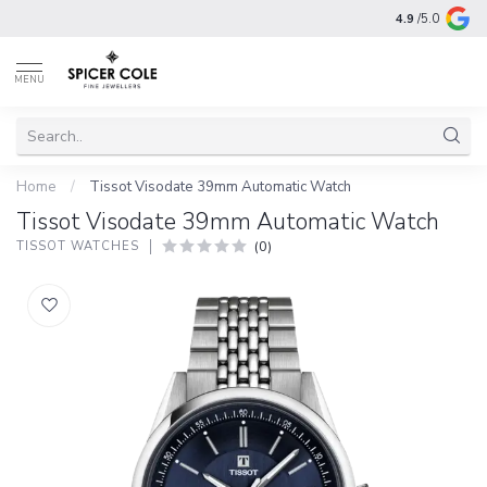
4.9
/5.0
MENU
Home
/
Tissot Visodate 39mm Automatic Watch
Tissot Visodate 39mm Automatic Watch
(0)
TISSOT WATCHES