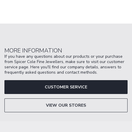
MORE INFORMATION
If you have any questions about our products or your purchase
from Spicer Cole Fine Jewellers, make sure to visit our customer
service page. Here you'll find our company details, answers to
frequently asked questions and contact methods.
CUSTOMER SERVICE
VIEW OUR STORES