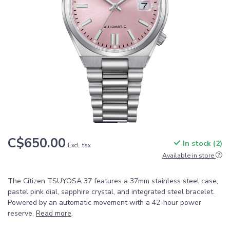
C$650.00
In stock (2)
Excl. tax
Available in store
The Citizen TSUYOSA 37 features a 37mm stainless steel case,
pastel pink dial, sapphire crystal, and integrated steel bracelet.
Powered by an automatic movement with a 42-hour power
reserve.
Read more
.