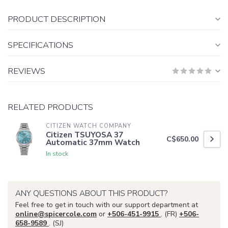
PRODUCT DESCRIPTION
SPECIFICATIONS
REVIEWS
RELATED PRODUCTS
CITIZEN WATCH COMPANY
Citizen TSUYOSA 37
C$650.00
Automatic 37mm Watch
In stock
ANY QUESTIONS ABOUT THIS PRODUCT?
Feel free to get in touch with our support department at
online@spicercole.com
or
+506-451-9915
. (FR)
+506-
658-9589
. (SJ)