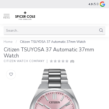
4.9
/5.0
MENU
Home
/
Citizen TSUYOSA 37 Automatic 37mm Watch
Citizen TSUYOSA 37 Automatic 37mm
Watch
(0)
CITIZEN WATCH COMPANY