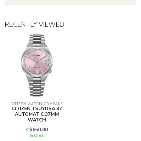
RECENTLY VIEWED
CITIZEN WATCH COMPANY
CITIZEN TSUYOSA 37
AUTOMATIC 37MM
WATCH
C$650.00
In stock