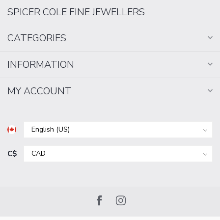
SPICER COLE FINE JEWELLERS
CATEGORIES
INFORMATION
MY ACCOUNT
C$