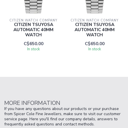
CITIZEN WATCH COMPANY
CITIZEN WATCH COMPANY
CITIZEN TSUYOSA
CITIZEN TSUYOSA
AUTOMATIC 40MM
AUTOMATIC 40MM
WATCH
WATCH
C$650.00
C$650.00
In stock
In stock
MORE INFORMATION
If you have any questions about our products or your purchase
from Spicer Cole Fine Jewellers, make sure to visit our customer
service page. Here you'll find our company details, answers to
frequently asked questions and contact methods.