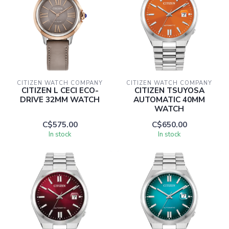
CITIZEN WATCH COMPANY
CITIZEN WATCH COMPANY
CITIZEN L CECI ECO-
CITIZEN TSUYOSA
DRIVE 32MM WATCH
AUTOMATIC 40MM
WATCH
C$575.00
C$650.00
In stock
In stock