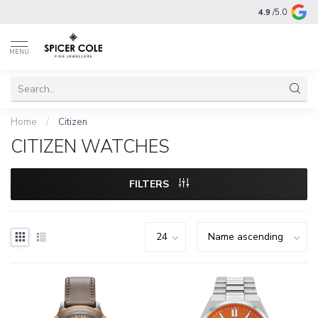
4.9
/5.0
MENU
Home
/
Citizen
CITIZEN WATCHES
FILTERS