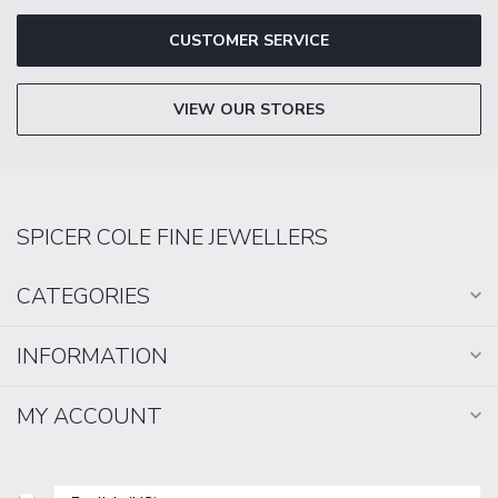
CUSTOMER SERVICE
VIEW OUR STORES
SPICER COLE FINE JEWELLERS
CATEGORIES
INFORMATION
MY ACCOUNT