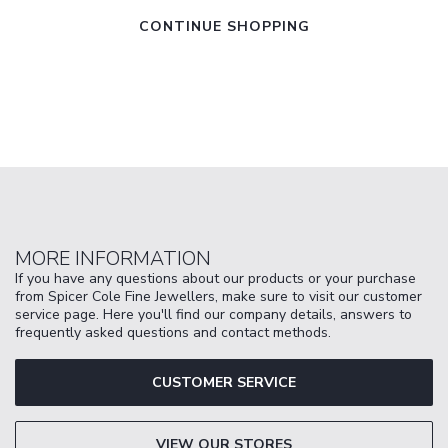
CONTINUE SHOPPING
MORE INFORMATION
If you have any questions about our products or your purchase
from Spicer Cole Fine Jewellers, make sure to visit our customer
service page. Here you'll find our company details, answers to
frequently asked questions and contact methods.
CUSTOMER SERVICE
VIEW OUR STORES