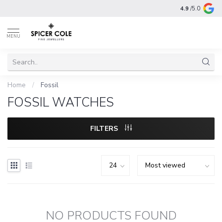
4.9
/5.0
MENU
Home
/
Fossil
FOSSIL WATCHES
FILTERS
NO PRODUCTS FOUND