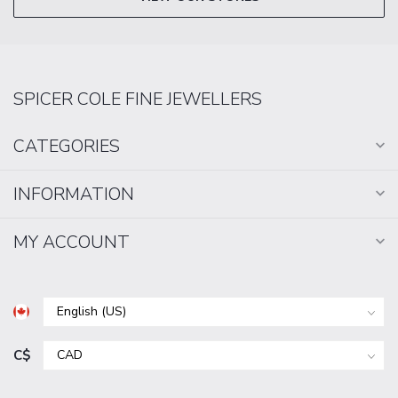
SPICER COLE FINE JEWELLERS
CATEGORIES
INFORMATION
MY ACCOUNT
C$