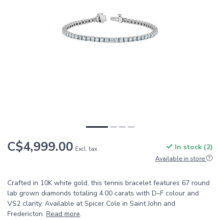
C$4,999.00
In stock (2)
Excl. tax
Available in store
Crafted in 10K white gold, this tennis bracelet features 67 round
lab grown diamonds totaling 4.00 carats with D–F colour and
VS2 clarity. Available at Spicer Cole in Saint John and
Fredericton.
Read more
.