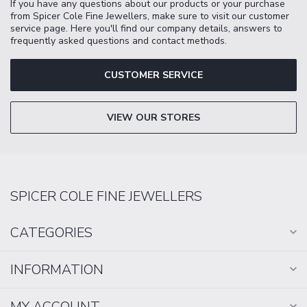
If you have any questions about our products or your purchase
from Spicer Cole Fine Jewellers, make sure to visit our customer
service page. Here you'll find our company details, answers to
frequently asked questions and contact methods.
CUSTOMER SERVICE
VIEW OUR STORES
SPICER COLE FINE JEWELLERS
CATEGORIES
INFORMATION
MY ACCOUNT