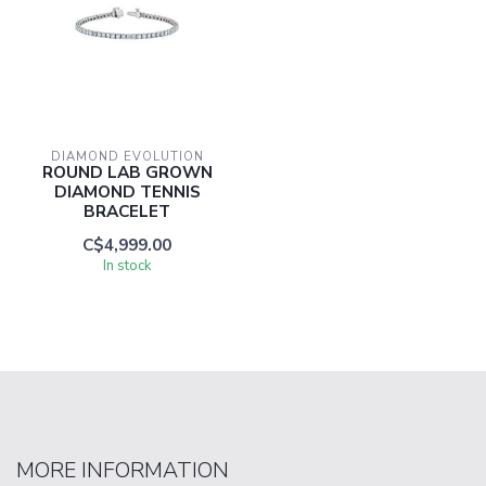
DIAMOND EVOLUTION
ROUND LAB GROWN
DIAMOND TENNIS
BRACELET
C$4,999.00
In stock
MORE INFORMATION