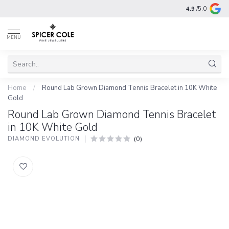
4.9
/5.0
MENU
Home
/
Round Lab Grown Diamond Tennis Bracelet in 10K White
Gold
Round Lab Grown Diamond Tennis Bracelet
in 10K White Gold
(0)
DIAMOND EVOLUTION