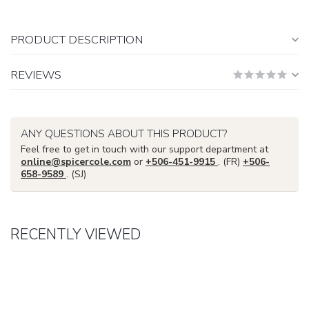
PRODUCT DESCRIPTION
REVIEWS
ANY QUESTIONS ABOUT THIS PRODUCT?
Feel free to get in touch with our support department at
online@spicercole.com
or
+506-451-9915
. (FR)
+506-
658-9589
. (SJ)
RECENTLY VIEWED