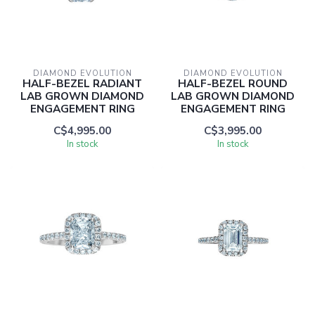
DIAMOND EVOLUTION
DIAMOND EVOLUTION
HALF-BEZEL RADIANT
HALF-BEZEL ROUND
LAB GROWN DIAMOND
LAB GROWN DIAMOND
ENGAGEMENT RING
ENGAGEMENT RING
C$4,995.00
C$3,995.00
In stock
In stock