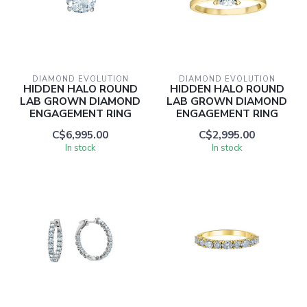
DIAMOND EVOLUTION
DIAMOND EVOLUTION
HIDDEN HALO ROUND
HIDDEN HALO ROUND
LAB GROWN DIAMOND
LAB GROWN DIAMOND
ENGAGEMENT RING
ENGAGEMENT RING
C$6,995.00
C$2,995.00
In stock
In stock