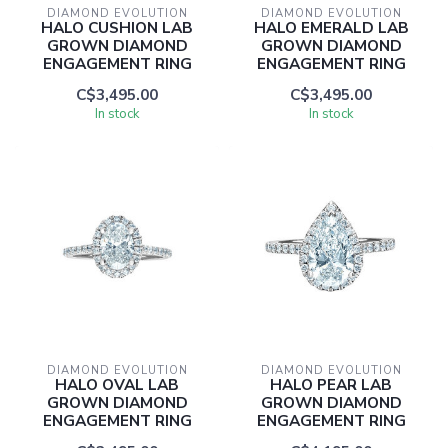
DIAMOND EVOLUTION
DIAMOND EVOLUTION
HALO CUSHION LAB
HALO EMERALD LAB
GROWN DIAMOND
GROWN DIAMOND
ENGAGEMENT RING
ENGAGEMENT RING
C$3,495.00
C$3,495.00
In stock
In stock
DIAMOND EVOLUTION
DIAMOND EVOLUTION
HALO OVAL LAB
HALO PEAR LAB
GROWN DIAMOND
GROWN DIAMOND
ENGAGEMENT RING
ENGAGEMENT RING