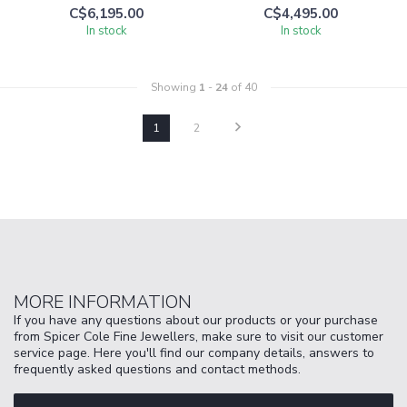
C$6,195.00
C$4,495.00
In stock
In stock
Showing
1
-
24
of 40
1
2
MORE INFORMATION
If you have any questions about our products or your purchase
from Spicer Cole Fine Jewellers, make sure to visit our customer
service page. Here you'll find our company details, answers to
frequently asked questions and contact methods.