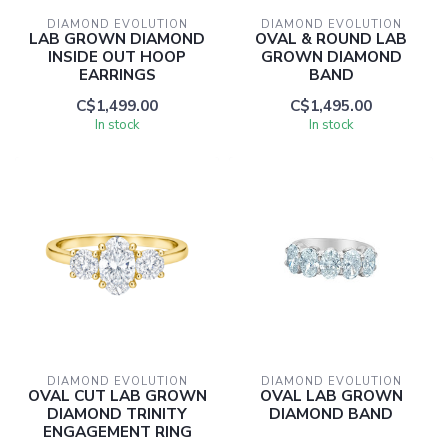
DIAMOND EVOLUTION
DIAMOND EVOLUTION
LAB GROWN DIAMOND
OVAL & ROUND LAB
INSIDE OUT HOOP
GROWN DIAMOND
EARRINGS
BAND
C$1,499.00
C$1,495.00
In stock
In stock
DIAMOND EVOLUTION
DIAMOND EVOLUTION
OVAL CUT LAB GROWN
OVAL LAB GROWN
DIAMOND TRINITY
DIAMOND BAND
ENGAGEMENT RING