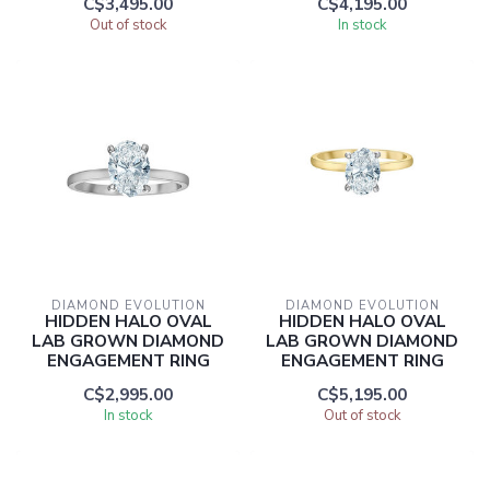
C$3,495.00
C$4,195.00
Out of stock
In stock
DIAMOND EVOLUTION
DIAMOND EVOLUTION
HIDDEN HALO OVAL
HIDDEN HALO OVAL
LAB GROWN DIAMOND
LAB GROWN DIAMOND
ENGAGEMENT RING
ENGAGEMENT RING
C$2,995.00
C$5,195.00
In stock
Out of stock