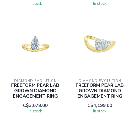
In stock
In stock
DIAMOND EVOLUTION
DIAMOND EVOLUTION
FREEFORM PEAR LAB
FREEFORM PEAR LAB
GROWN DIAMOND
GROWN DIAMOND
ENGAGEMENT RING
ENGAGEMENT RING
C$3,679.00
C$4,199.00
In stock
In stock