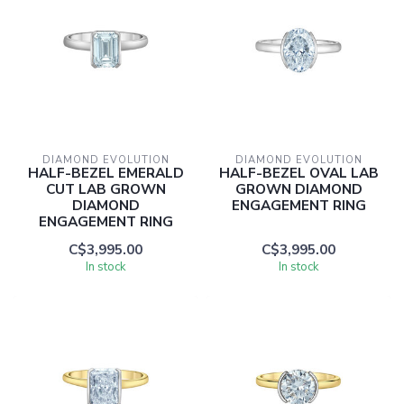
DIAMOND EVOLUTION
DIAMOND EVOLUTION
HALF-BEZEL EMERALD
HALF-BEZEL OVAL LAB
CUT LAB GROWN
GROWN DIAMOND
DIAMOND
ENGAGEMENT RING
ENGAGEMENT RING
C$3,995.00
C$3,995.00
In stock
In stock