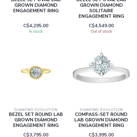
GROWN DIAMOND
GROWN DIAMOND
ENGAGEMENT RING
SOLITAIRE
ENGAGEMENT RING
C$4,295.00
C$4,549.00
In stock
Out of stock
DIAMOND EVOLUTION
DIAMOND EVOLUTION
BEZEL SET ROUND LAB
COMPASS-SET ROUND
GROWN DIAMOND
LAB GROWN DIAMOND
ENGAGEMENT RING
ENGAGEMENT RING
C$3,795.00
C$3,995.00