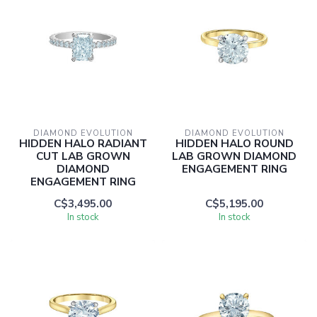
DIAMOND EVOLUTION
DIAMOND EVOLUTION
HIDDEN HALO RADIANT
HIDDEN HALO ROUND
CUT LAB GROWN
LAB GROWN DIAMOND
DIAMOND
ENGAGEMENT RING
ENGAGEMENT RING
C$3,495.00
C$5,195.00
In stock
In stock