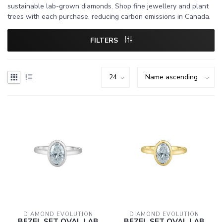
sustainable lab-grown diamonds. Shop fine jewellery and plant
trees with each purchase, reducing carbon emissions in Canada.
FILTERS
DIAMOND EVOLUTION
DIAMOND EVOLUTION
BEZEL SET OVAL LAB
BEZEL SET OVAL LAB