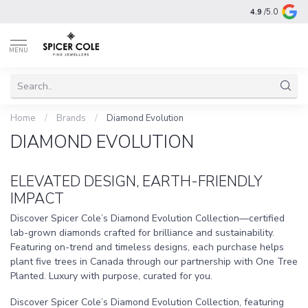
4.9
/5.0
MENU
Home
/
Brands
/
Diamond Evolution
DIAMOND EVOLUTION
ELEVATED DESIGN, EARTH-FRIENDLY
IMPACT
Discover Spicer Cole’s Diamond Evolution Collection—certified
lab-grown diamonds crafted for brilliance and sustainability.
Featuring on-trend and timeless designs, each purchase helps
plant five trees in Canada through our partnership with One Tree
Planted. Luxury with purpose, curated for you.
Discover Spicer Cole’s Diamond Evolution Collection, featuring