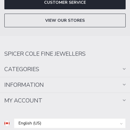
CUSTOMER SERVICE
VIEW OUR STORES
SPICER COLE FINE JEWELLERS
CATEGORIES
INFORMATION
MY ACCOUNT