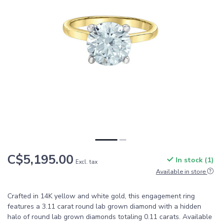
C$5,195.00
In stock (1)
Excl. tax
Available in store
Crafted in 14K yellow and white gold, this engagement ring
features a 3.11 carat round lab grown diamond with a hidden
halo of round lab grown diamonds totaling 0.11 carats. Available