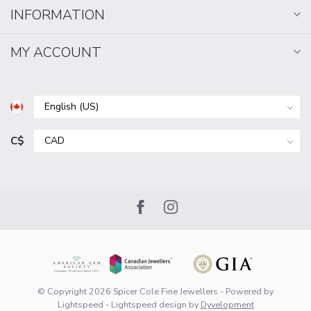
INFORMATION
MY ACCOUNT
C$
© Copyright 2026 Spicer Cole Fine Jewellers
- Powered by
Lightspeed
-
Lightspeed design
by
Dyvelopment