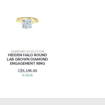
DIAMOND EVOLUTION
HIDDEN HALO ROUND
LAB GROWN DIAMOND
ENGAGEMENT RING
C$5,195.00
In stock