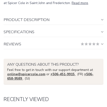
at Spicer Cole in Saint John and Fredericton.
Read more
.
PRODUCT DESCRIPTION
SPECIFICATIONS
REVIEWS
ANY QUESTIONS ABOUT THIS PRODUCT?
Feel free to get in touch with our support department at
online@spicercole.com
or
+506-451-9915
. (FR)
+506-
658-9589
. (SJ)
RECENTLY VIEWED