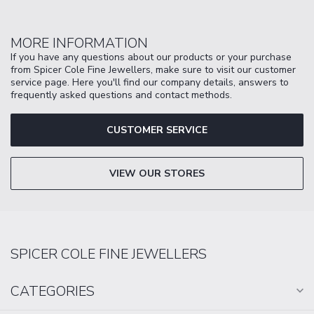
MORE INFORMATION
If you have any questions about our products or your purchase
from Spicer Cole Fine Jewellers, make sure to visit our customer
service page. Here you'll find our company details, answers to
frequently asked questions and contact methods.
CUSTOMER SERVICE
VIEW OUR STORES
SPICER COLE FINE JEWELLERS
CATEGORIES