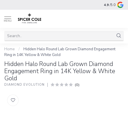
4.9
/5.0
MENU
Home
/
Hidden Halo Round Lab Grown Diamond Engagement
Ring in 14K Yellow & White Gold
Hidden Halo Round Lab Grown Diamond
Engagement Ring in 14K Yellow & White
Gold
(0)
DIAMOND EVOLUTION