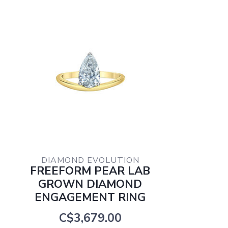
DIAMOND EVOLUTION
FREEFORM PEAR LAB
GROWN DIAMOND
ENGAGEMENT RING
C$3,679.00