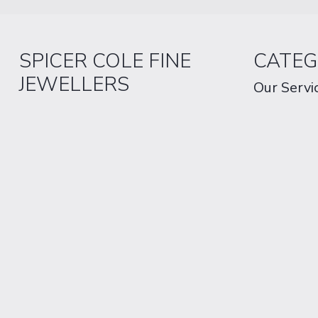
SPICER COLE FINE
CATEG
JEWELLERS
Our Servi