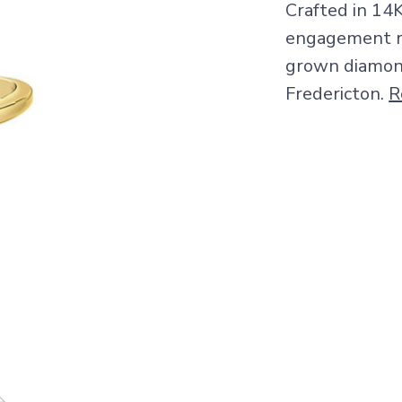
Crafted in 14
engagement ri
grown diamond.
Fredericton.
R