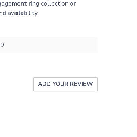
ngagement ring collection or
d availability.
20
ADD YOUR REVIEW