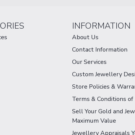
ORIES
INFORMATION
ces
About Us
Contact Information
Our Services
Custom Jewellery Des
Store Policies & Warra
Terms & Conditions of
Sell Your Gold and Jew
Maximum Value
Jewellery Appraisals 