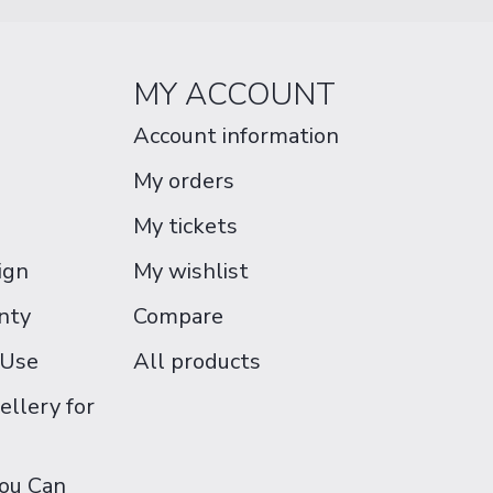
MY ACCOUNT
Account information
My orders
My tickets
ign
My wishlist
nty
Compare
 Use
All products
ellery for
You Can