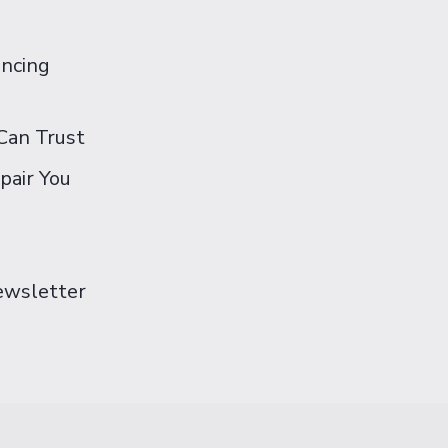
ancing
Can Trust
pair You
Newsletter