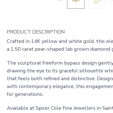
PRODUCT DESCRIPTION
Crafted in 14K yellow and white gold, this 
a 1.50 carat pear-shaped lab grown diamond g
The sculptural freeform bypass design gently
drawing the eye to its graceful silhouette whi
that feels both refined and distinctive. Desig
with contemporary elegance, this engagement 
for generations.
Available at Spicer Cole Fine Jewellers in Sai