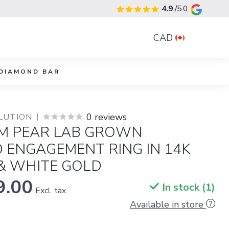
4.9
/5.0
CAD
DIAMOND BAR
0 reviews
LUTION
M PEAR LAB GROWN
 ENGAGEMENT RING IN 14K
& WHITE GOLD
9.00
In stock (1)
Excl. tax
Available in store