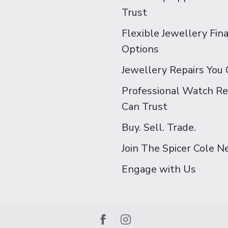
Trust
Flexible Jewellery Fin
Options
Jewellery Repairs You 
Professional Watch Re
Can Trust
Buy. Sell. Trade.
Join The Spicer Cole 
Engage with Us