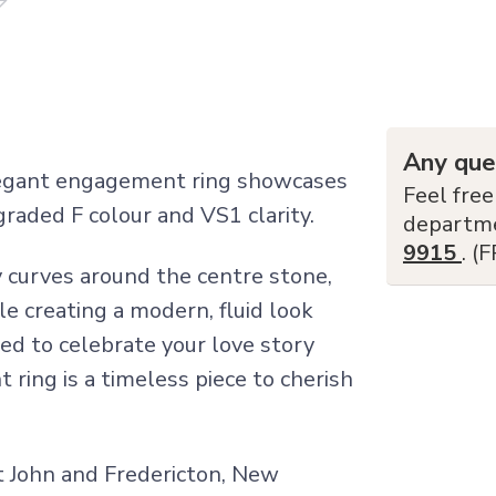
Any que
elegant engagement ring showcases
Feel free
raded F colour and VS1 clarity.
departm
9915
. (
 curves around the centre stone,
le creating a modern, fluid look
ned to celebrate your love story
ring is a timeless piece to cherish
nt John and Fredericton, New