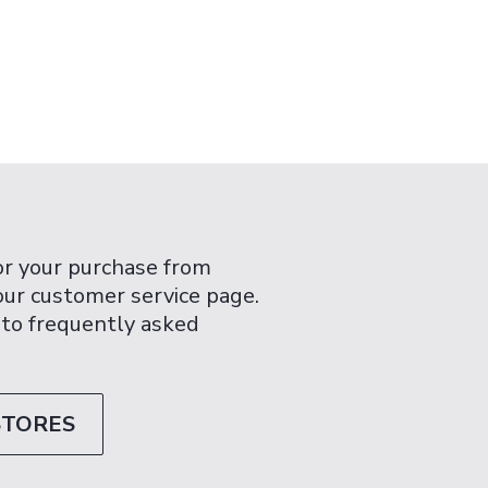
or your purchase from
 our customer service page.
 to frequently asked
STORES