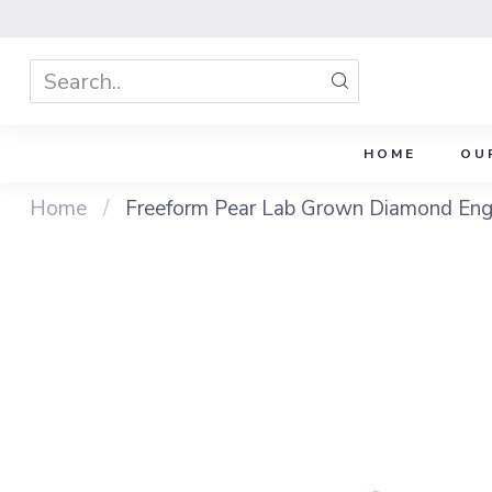
HOME
OU
Home
/
Freeform Pear Lab Grown Diamond Eng