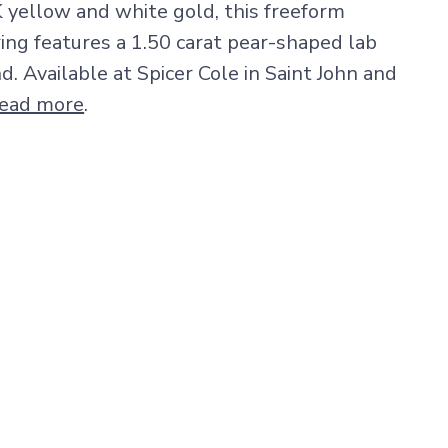
K yellow and white gold, this freeform
ng features a 1.50 carat pear-shaped lab
 Available at Spicer Cole in Saint John and
ead more
.