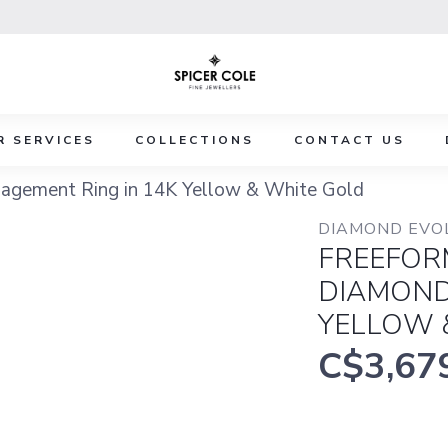
R SERVICES
COLLECTIONS
CONTACT US
agement Ring in 14K Yellow & White Gold
DIAMOND EVO
FREEFOR
DIAMOND
YELLOW 
C$3,67