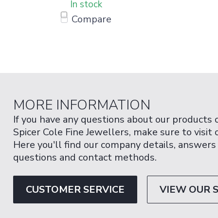
In stock
Compare
MORE INFORMATION
If you have any questions about our products 
Spicer Cole Fine Jewellers, make sure to visit
Here you'll find our company details, answers
questions and contact methods.
CUSTOMER SERVICE
VIEW OUR 