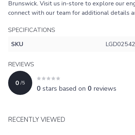
Brunswick. Visit us in-store to explore our e
connect with our team for additional details an
SPECIFICATIONS
SKU
LGD0254
REVIEWS
0
/
5
0
stars based on
0
reviews
RECENTLY VIEWED