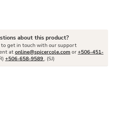
stions about this product?
 to get in touch with our support
ent at
online@spicercole.com
or
+506-451-
FR)
+506-658-9589
. (SJ)