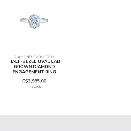
DIAMOND EVOLUTION
HALF-BEZEL OVAL LAB
GROWN DIAMOND
ENGAGEMENT RING
C$3,995.00
In stock