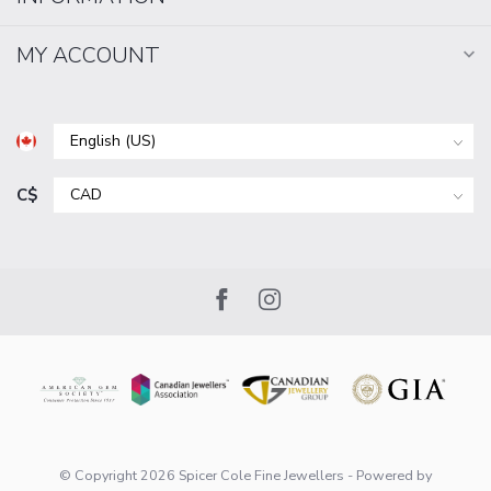
MY ACCOUNT
C$
© Copyright 2026 Spicer Cole Fine Jewellers
- Powered by