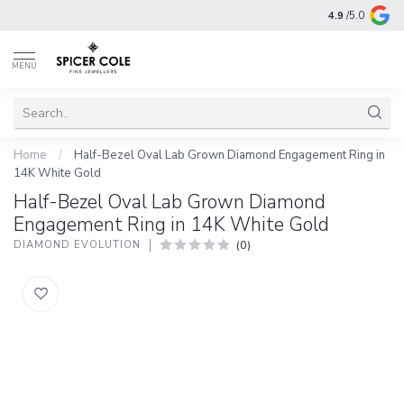
4.9
/5.0
MENU
Home
/
Half-Bezel Oval Lab Grown Diamond Engagement Ring in
14K White Gold
Half-Bezel Oval Lab Grown Diamond
Engagement Ring in 14K White Gold
(0)
DIAMOND EVOLUTION