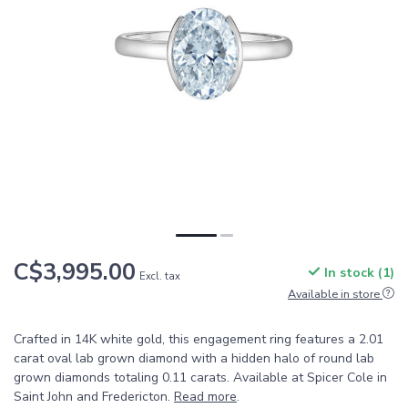
C$3,995.00
In stock (1)
Excl. tax
Available in store
Crafted in 14K white gold, this engagement ring features a 2.01
carat oval lab grown diamond with a hidden halo of round lab
grown diamonds totaling 0.11 carats. Available at Spicer Cole in
Saint John and Fredericton.
Read more
.