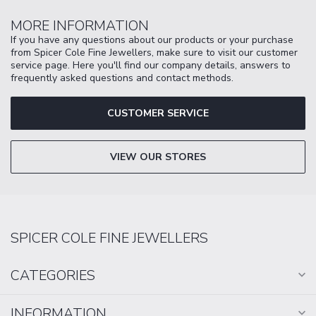
MORE INFORMATION
If you have any questions about our products or your purchase
from Spicer Cole Fine Jewellers, make sure to visit our customer
service page. Here you'll find our company details, answers to
frequently asked questions and contact methods.
CUSTOMER SERVICE
VIEW OUR STORES
SPICER COLE FINE JEWELLERS
CATEGORIES
INFORMATION