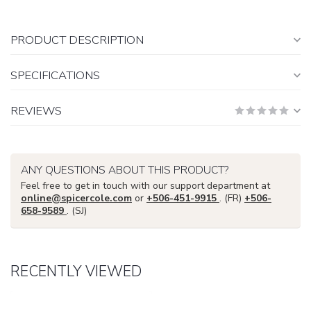
PRODUCT DESCRIPTION
SPECIFICATIONS
REVIEWS
ANY QUESTIONS ABOUT THIS PRODUCT?
Feel free to get in touch with our support department at
online@spicercole.com
or
+506-451-9915
. (FR)
+506-
658-9589
. (SJ)
RECENTLY VIEWED