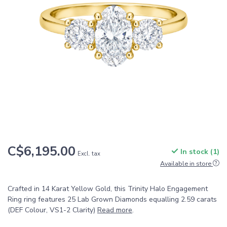
C$6,195.00
In stock (1)
Excl. tax
Available in store
Crafted in 14 Karat Yellow Gold, this Trinity Halo Engagement
Ring ring features 25 Lab Grown Diamonds equalling 2.59 carats
(DEF Colour, VS1-2 Clarity)
Read more
.