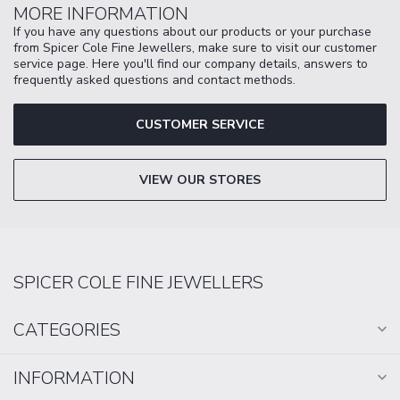
MORE INFORMATION
If you have any questions about our products or your purchase
from Spicer Cole Fine Jewellers, make sure to visit our customer
service page. Here you'll find our company details, answers to
frequently asked questions and contact methods.
CUSTOMER SERVICE
VIEW OUR STORES
SPICER COLE FINE JEWELLERS
CATEGORIES
INFORMATION