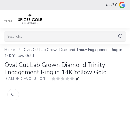
4.9
/5.0
MENU
Home
/
Oval Cut Lab Grown Diamond Trinity Engagement Ring in
14K Yellow Gold
Oval Cut Lab Grown Diamond Trinity
Engagement Ring in 14K Yellow Gold
(0)
DIAMOND EVOLUTION