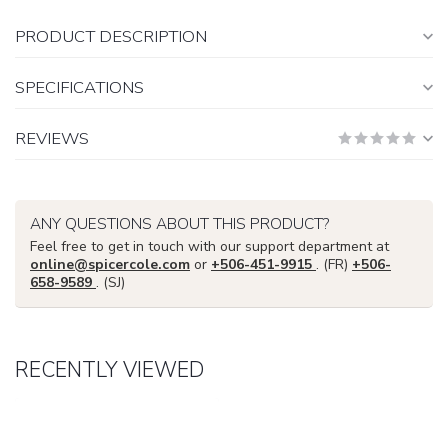
PRODUCT DESCRIPTION
SPECIFICATIONS
REVIEWS
ANY QUESTIONS ABOUT THIS PRODUCT?
Feel free to get in touch with our support department at
online@spicercole.com
or
+506-451-9915
. (FR)
+506-
658-9589
. (SJ)
RECENTLY VIEWED