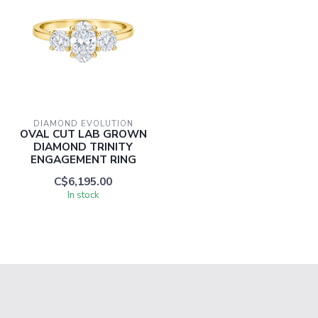
DIAMOND EVOLUTION
OVAL CUT LAB GROWN
DIAMOND TRINITY
ENGAGEMENT RING
C$6,195.00
In stock