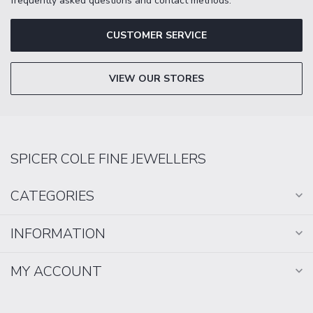
frequently asked questions and contact methods.
CUSTOMER SERVICE
VIEW OUR STORES
SPICER COLE FINE JEWELLERS
CATEGORIES
INFORMATION
MY ACCOUNT