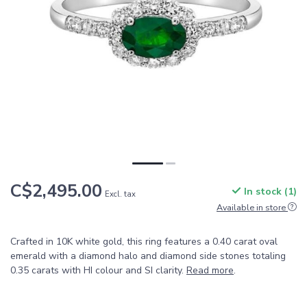
C$2,495.00
In stock (1)
Excl. tax
Available in store
Crafted in 10K white gold, this ring features a 0.40 carat oval
emerald with a diamond halo and diamond side stones totaling
0.35 carats with HI colour and SI clarity.
Read more
.