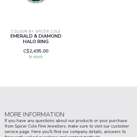
COLOUR BY SPICER COLE
EMERALD & DIAMOND
HALO RING
C$2,495.00
In stock
MORE INFORMATION
If you have any questions about our products or your purchase
from Spicer Cole Fine Jewellers, make sure to visit our customer
service page. Here you'll find our company details, answers to