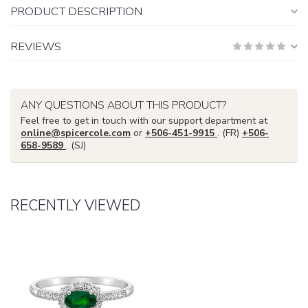
PRODUCT DESCRIPTION
REVIEWS
ANY QUESTIONS ABOUT THIS PRODUCT?
Feel free to get in touch with our support department at
online@spicercole.com
or
+506-451-9915
. (FR)
+506-
658-9589
. (SJ)
RECENTLY VIEWED