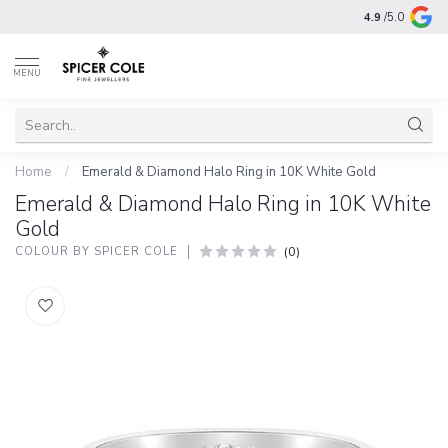
4.9
/5.0
MENU
Home
/
Emerald & Diamond Halo Ring in 10K White Gold
Emerald & Diamond Halo Ring in 10K White
Gold
(0)
COLOUR BY SPICER COLE