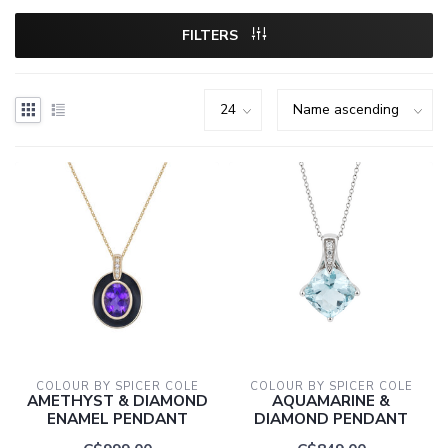
FILTERS
COLOUR BY SPICER COLE
COLOUR BY SPICER COLE
AMETHYST & DIAMOND
AQUAMARINE &
ENAMEL PENDANT
DIAMOND PENDANT