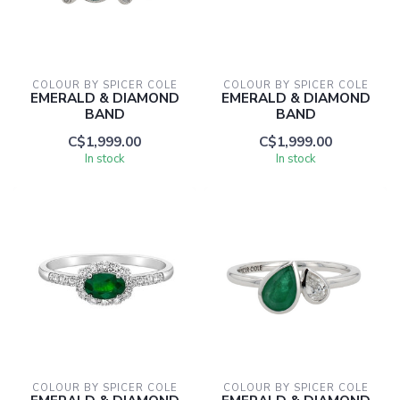
COLOUR BY SPICER COLE
COLOUR BY SPICER COLE
EMERALD & DIAMOND
EMERALD & DIAMOND
BAND
BAND
C$1,999.00
C$1,999.00
In stock
In stock
COLOUR BY SPICER COLE
COLOUR BY SPICER COLE