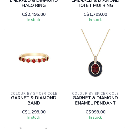
EMERALD & DIAMOND
EMERALD & DIAMOND
HALO RING
TOI ET MOI RING
C$2,495.00
C$1,799.00
In stock
In stock
COLOUR BY SPICER COLE
COLOUR BY SPICER COLE
GARNET & DIAMOND
GARNET & DIAMOND
BAND
ENAMEL PENDANT
C$1,299.00
C$999.00
In stock
In stock