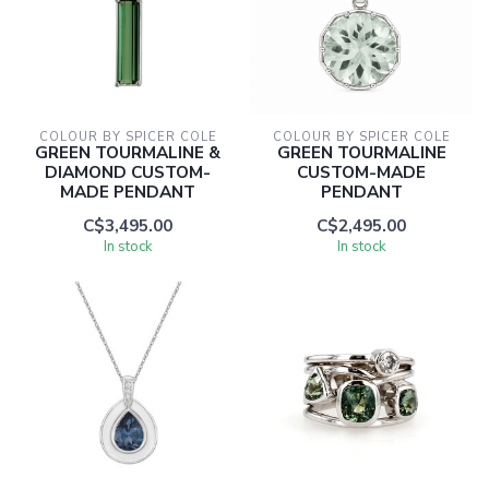
COLOUR BY SPICER COLE
COLOUR BY SPICER COLE
GREEN TOURMALINE &
GREEN TOURMALINE
DIAMOND CUSTOM-
CUSTOM-MADE
MADE PENDANT
PENDANT
C$3,495.00
C$2,495.00
In stock
In stock