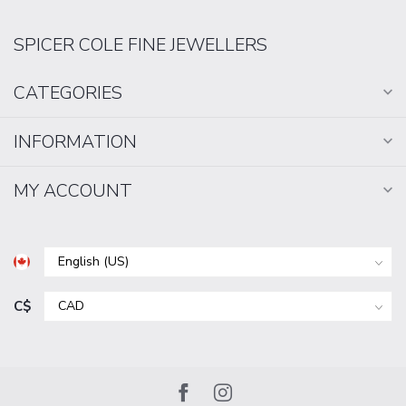
SPICER COLE FINE JEWELLERS
CATEGORIES
INFORMATION
MY ACCOUNT
C$