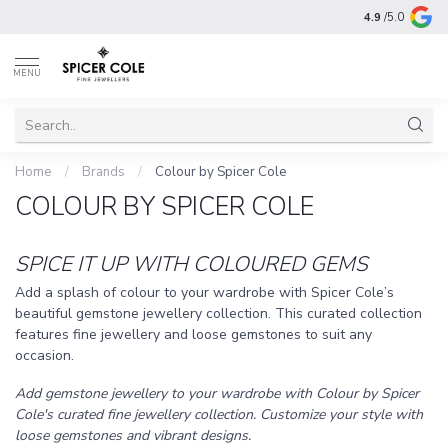
4.9
/5.0
MENU
Home
/
Brands
/
Colour by Spicer Cole
COLOUR BY SPICER COLE
SPICE IT UP WITH COLOURED GEMS
Add a splash of colour to your wardrobe with Spicer Cole’s
beautiful gemstone jewellery collection. This curated collection
features fine jewellery and loose gemstones to suit any
occasion.
Add gemstone jewellery to your wardrobe with Colour by Spicer
Cole's curated fine jewellery collection. Customize your style with
loose gemstones and vibrant designs.