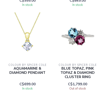
C$999.00
C$849.00
In stock
In stock
COLOUR BY SPICER COLE
COLOUR BY SPICER COLE
AQUAMARINE &
BLUE TOPAZ, PINK
DIAMOND PENDANT
TOPAZ & DIAMOND
CLUSTER RING
C$699.00
C$1,799.00
In stock
Out of stock