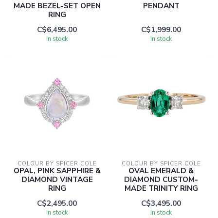
MADE BEZEL-SET OPEN
PENDANT
RING
C$6,495.00
C$1,999.00
In stock
In stock
COLOUR BY SPICER COLE
COLOUR BY SPICER COLE
OPAL, PINK SAPPHIRE &
OVAL EMERALD &
DIAMOND VINTAGE
DIAMOND CUSTOM-
RING
MADE TRINITY RING
C$2,495.00
C$3,495.00
In stock
In stock