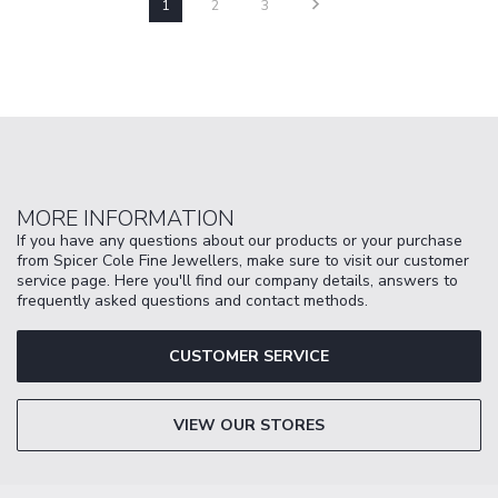
1
2
3
MORE INFORMATION
If you have any questions about our products or your purchase
from Spicer Cole Fine Jewellers, make sure to visit our customer
service page. Here you'll find our company details, answers to
frequently asked questions and contact methods.
CUSTOMER SERVICE
VIEW OUR STORES