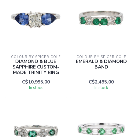
COLOUR BY SPICER COLE
COLOUR BY SPICER COLE
DIAMOND & BLUE
EMERALD & DIAMOND
SAPPHIRE CUSTOM-
BAND
MADE TRINITY RING
C$10,995.00
C$2,495.00
In stock
In stock