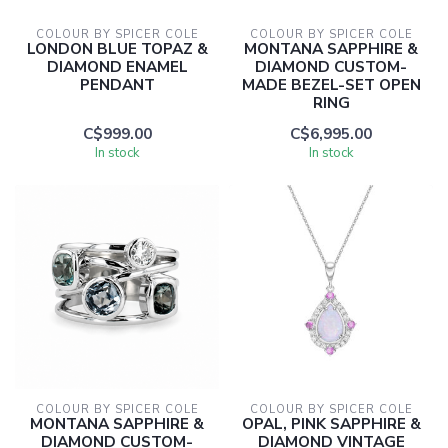
COLOUR BY SPICER COLE
COLOUR BY SPICER COLE
LONDON BLUE TOPAZ &
MONTANA SAPPHIRE &
DIAMOND ENAMEL
DIAMOND CUSTOM-
PENDANT
MADE BEZEL-SET OPEN
RING
C$999.00
C$6,995.00
In stock
In stock
COLOUR BY SPICER COLE
COLOUR BY SPICER COLE
MONTANA SAPPHIRE &
OPAL, PINK SAPPHIRE &
DIAMOND CUSTOM-
DIAMOND VINTAGE