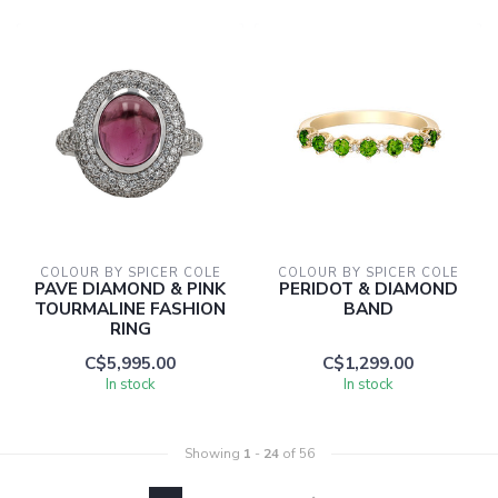
COLOUR BY SPICER COLE
COLOUR BY SPICER COLE
PAVE DIAMOND & PINK
PERIDOT & DIAMOND
TOURMALINE FASHION
BAND
RING
C$5,995.00
C$1,299.00
In stock
In stock
Showing
1
-
24
of 56