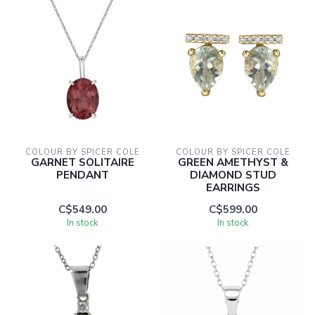
COLOUR BY SPICER COLE
COLOUR BY SPICER COLE
GARNET SOLITAIRE
GREEN AMETHYST &
PENDANT
DIAMOND STUD
EARRINGS
C$549.00
C$599.00
In stock
In stock