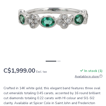
C$1,999.00
In stock (1)
Excl. tax
Available in store
Crafted in 14K white gold, this elegant band features three oval
cut emeralds totaling 0.45 carats, accented by 16 round brilliant
cut diamonds totaling 0.22 carats with HI colour and SI1-SI2
clarity. Available at Spicer Cole in Saint John and Fredericton