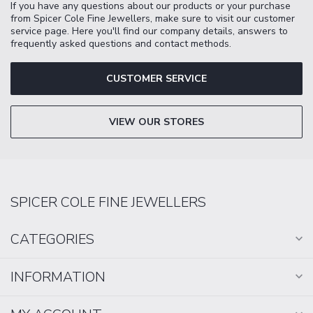
If you have any questions about our products or your purchase
from Spicer Cole Fine Jewellers, make sure to visit our customer
service page. Here you'll find our company details, answers to
frequently asked questions and contact methods.
CUSTOMER SERVICE
VIEW OUR STORES
SPICER COLE FINE JEWELLERS
CATEGORIES
INFORMATION