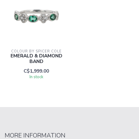
COLOUR BY SPICER COLE
EMERALD & DIAMOND
BAND
C$1,999.00
In stock
MORE INFORMATION