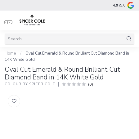
4.9
/5.0
MENU
Home
/
Oval Cut Emerald & Round Brilliant Cut Diamond Band in
14K White Gold
Oval Cut Emerald & Round Brilliant Cut
Diamond Band in 14K White Gold
(0)
COLOUR BY SPICER COLE