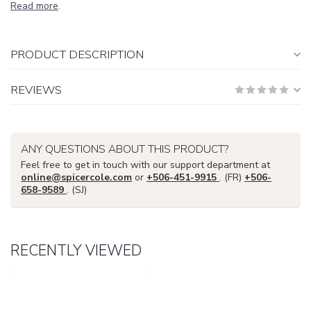
Read more
.
PRODUCT DESCRIPTION
REVIEWS
ANY QUESTIONS ABOUT THIS PRODUCT?
Feel free to get in touch with our support department at
online@spicercole.com
or
+506-451-9915
. (FR)
+506-
658-9589
. (SJ)
RECENTLY VIEWED