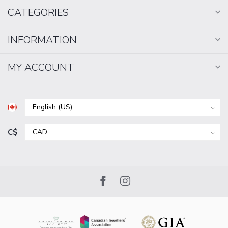
CATEGORIES
INFORMATION
MY ACCOUNT
C$