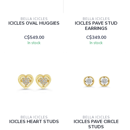
BELLA ICICLES
BELLA ICICLES
ICICLES OVAL HUGGIES
ICICLES PAVE STUD
EARRINGS
C$549.00
C$349.00
In stock
In stock
BELLA ICICLES
BELLA ICICLES
ICICLES HEART STUDS
ICICLES PAVE CIRCLE
STUDS