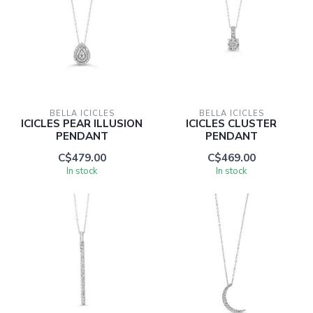
BELLA ICICLES
BELLA ICICLES
ICICLES PEAR ILLUSION
ICICLES CLUSTER
PENDANT
PENDANT
C$479.00
C$469.00
In stock
In stock