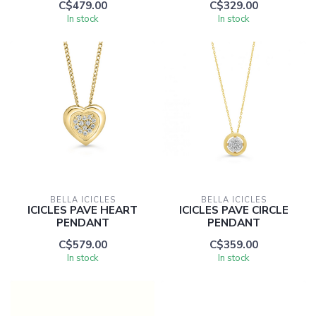
C$479.00
C$329.00
In stock
In stock
BELLA ICICLES
BELLA ICICLES
ICICLES PAVE HEART
ICICLES PAVE CIRCLE
PENDANT
PENDANT
C$579.00
C$359.00
In stock
In stock