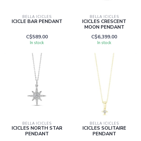
BELLA ICICLES
BELLA ICICLES
ICICLE BAR PENDANT
ICICLES CRESCENT
MOON PENDANT
C$589.00
C$6,399.00
In stock
In stock
BELLA ICICLES
BELLA ICICLES
ICICLES NORTH STAR
ICICLES SOLITAIRE
PENDANT
PENDANT