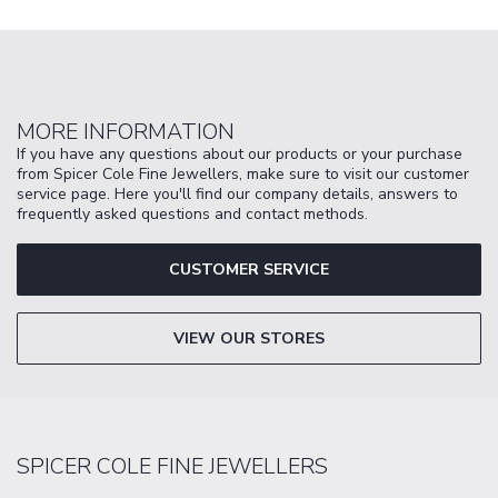
MORE INFORMATION
If you have any questions about our products or your purchase
from Spicer Cole Fine Jewellers, make sure to visit our customer
service page. Here you'll find our company details, answers to
frequently asked questions and contact methods.
CUSTOMER SERVICE
VIEW OUR STORES
SPICER COLE FINE JEWELLERS