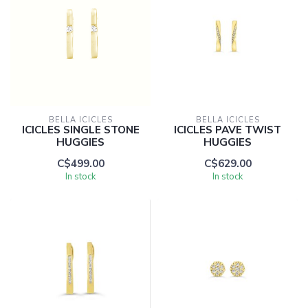
BELLA ICICLES
BELLA ICICLES
ICICLES SINGLE STONE
ICICLES PAVE TWIST
HUGGIES
HUGGIES
C$499.00
C$629.00
In stock
In stock