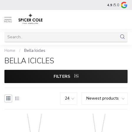
4.9
/5.0
MENU
Home
/
Bella Icicles
BELLA ICICLES
FILTERS