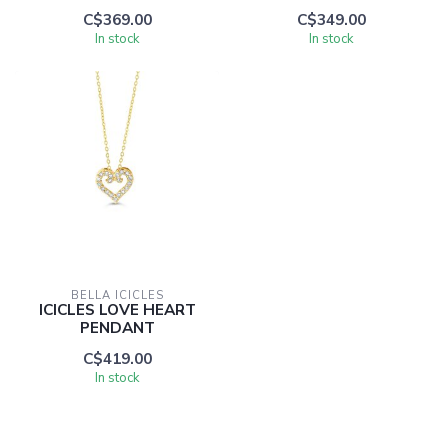
C$369.00
C$349.00
In stock
In stock
BELLA ICICLES
ICICLES LOVE HEART
PENDANT
C$419.00
In stock