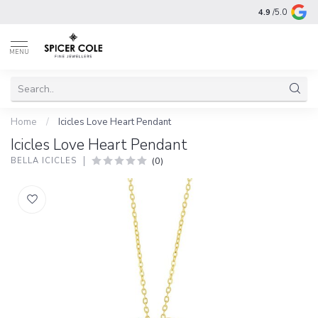
4.9
/5.0
MENU
Home
/
Icicles Love Heart Pendant
Icicles Love Heart Pendant
(0)
BELLA ICICLES