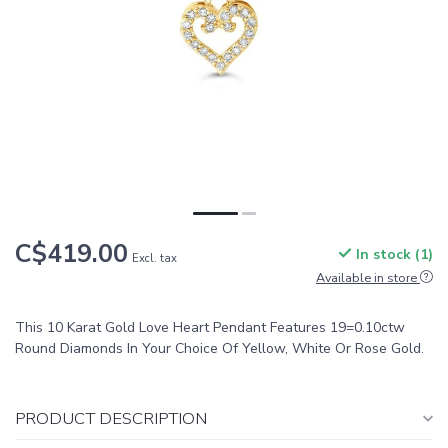
C$419.00
In stock (1)
Excl. tax
Available in store
This 10 Karat Gold Love Heart Pendant Features 19=0.10ctw
Round Diamonds In Your Choice Of Yellow, White Or Rose Gold.
PRODUCT DESCRIPTION