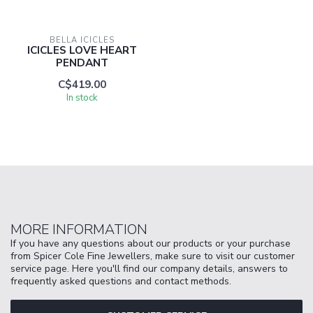
BELLA ICICLES
ICICLES LOVE HEART
PENDANT
C$419.00
In stock
MORE INFORMATION
If you have any questions about our products or your purchase
from Spicer Cole Fine Jewellers, make sure to visit our customer
service page. Here you'll find our company details, answers to
frequently asked questions and contact methods.