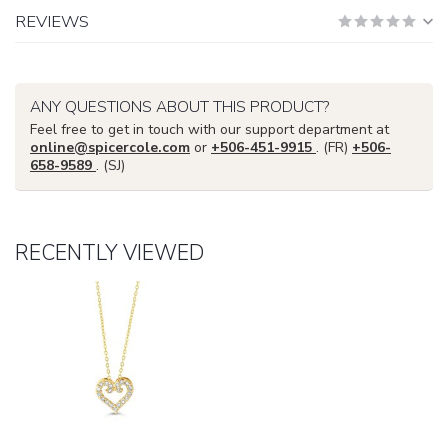
REVIEWS
ANY QUESTIONS ABOUT THIS PRODUCT?
Feel free to get in touch with our support department at
online@spicercole.com
or
+506-451-9915
. (FR)
+506-
658-9589
. (SJ)
RECENTLY VIEWED