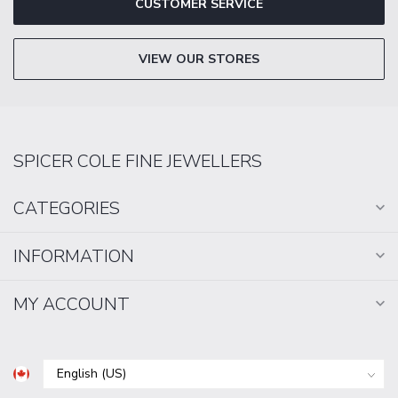
CUSTOMER SERVICE
VIEW OUR STORES
SPICER COLE FINE JEWELLERS
CATEGORIES
INFORMATION
MY ACCOUNT