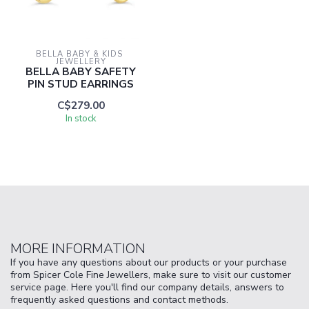
BELLA BABY & KIDS 
JEWELLERY
BELLA BABY SAFETY
PIN STUD EARRINGS
C$279.00
In stock
MORE INFORMATION
If you have any questions about our products or your purchase
from Spicer Cole Fine Jewellers, make sure to visit our customer
service page. Here you'll find our company details, answers to
frequently asked questions and contact methods.