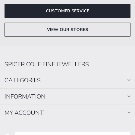
CUSTOMER SERVICE
VIEW OUR STORES
SPICER COLE FINE JEWELLERS
CATEGORIES
INFORMATION
MY ACCOUNT