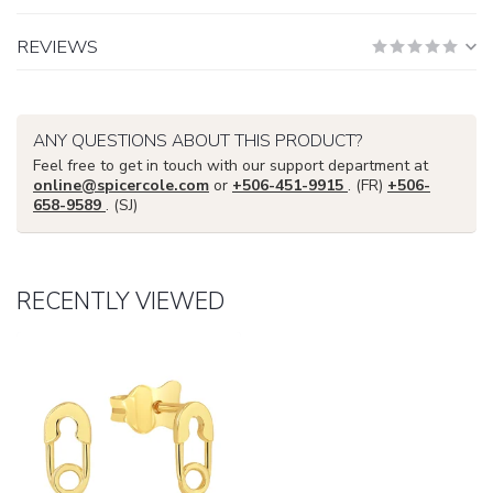
REVIEWS
ANY QUESTIONS ABOUT THIS PRODUCT?
Feel free to get in touch with our support department at
online@spicercole.com
or
+506-451-9915
. (FR)
+506-
658-9589
. (SJ)
RECENTLY VIEWED