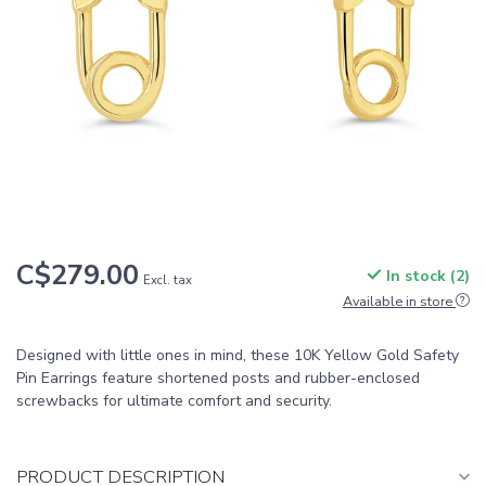
C$279.00
In stock (2)
Excl. tax
Available in store
Designed with little ones in mind, these 10K Yellow Gold Safety
Pin Earrings feature shortened posts and rubber-enclosed
screwbacks for ultimate comfort and security.
PRODUCT DESCRIPTION