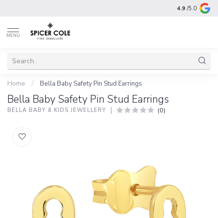
4.9
/5.0
MENU
Home
/
Bella Baby Safety Pin Stud Earrings
Bella Baby Safety Pin Stud Earrings
(0)
BELLA BABY & KIDS JEWELLERY