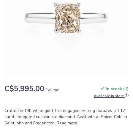
C$5,995.00
In stock (1)
Excl. tax
Available in store
Crafted in 14K white gold, this engagement ring features a 1.17
carat elongated cushion cut diamond. Available at Spicer Cole in
Saint John and Fredericton.
Read more
.