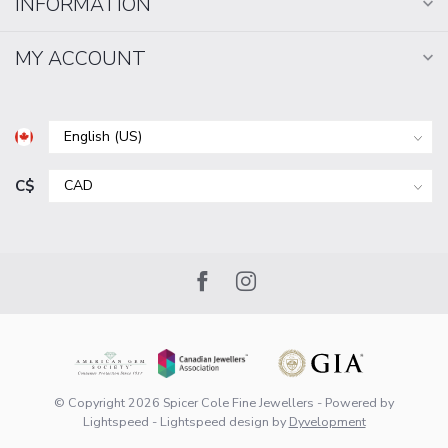
INFORMATION
MY ACCOUNT
C$
© Copyright 2026 Spicer Cole Fine Jewellers
- Powered by
Lightspeed
-
Lightspeed design
by
Dyvelopment