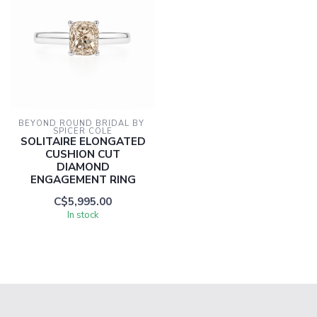
BEYOND ROUND BRIDAL BY 
SPICER COLE
SOLITAIRE ELONGATED
CUSHION CUT
DIAMOND
ENGAGEMENT RING
C$5,995.00
In stock