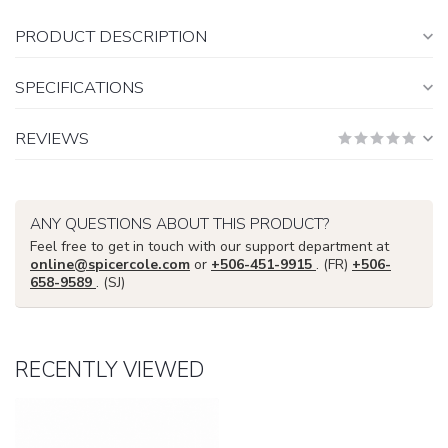
PRODUCT DESCRIPTION
SPECIFICATIONS
REVIEWS
ANY QUESTIONS ABOUT THIS PRODUCT?
Feel free to get in touch with our support department at
online@spicercole.com
or
+506-451-9915
. (FR)
+506-
658-9589
. (SJ)
RECENTLY VIEWED