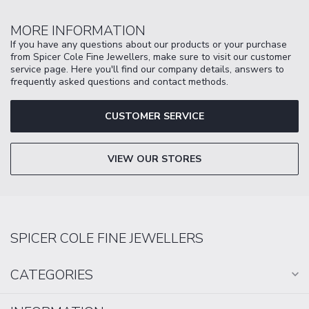
MORE INFORMATION
If you have any questions about our products or your purchase
from Spicer Cole Fine Jewellers, make sure to visit our customer
service page. Here you'll find our company details, answers to
frequently asked questions and contact methods.
CUSTOMER SERVICE
VIEW OUR STORES
SPICER COLE FINE JEWELLERS
CATEGORIES