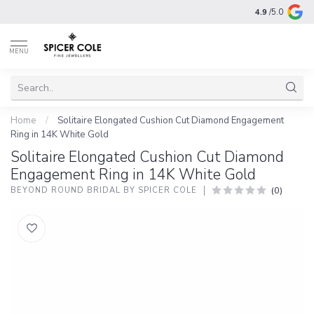
4.9
/5.0
MENU
Home
/
Solitaire Elongated Cushion Cut Diamond Engagement
Ring in 14K White Gold
Solitaire Elongated Cushion Cut Diamond
Engagement Ring in 14K White Gold
(0)
BEYOND ROUND BRIDAL BY SPICER COLE