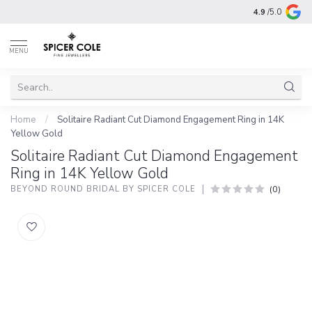
4.9
/5.0
MENU
Home
/
Solitaire Radiant Cut Diamond Engagement Ring in 14K
Yellow Gold
Solitaire Radiant Cut Diamond Engagement
Ring in 14K Yellow Gold
(0)
BEYOND ROUND BRIDAL BY SPICER COLE