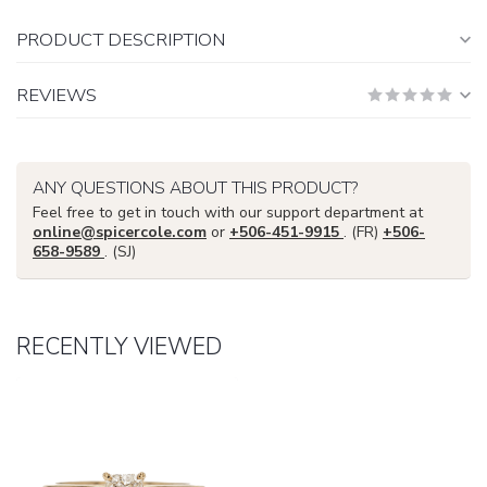
PRODUCT DESCRIPTION
REVIEWS
ANY QUESTIONS ABOUT THIS PRODUCT?
Feel free to get in touch with our support department at
online@spicercole.com
or
+506-451-9915
. (FR)
+506-
658-9589
. (SJ)
RECENTLY VIEWED