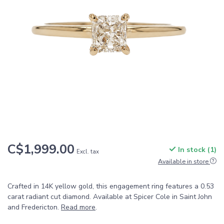
C$1,999.00
In stock (1)
Excl. tax
Available in store
Crafted in 14K yellow gold, this engagement ring features a 0.53
carat radiant cut diamond. Available at Spicer Cole in Saint John
and Fredericton.
Read more
.