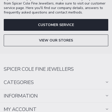
from Spicer Cole Fine Jewellers, make sure to visit our customer
service page. Here you'll find our company details, answers to
frequently asked questions and contact methods.
CUSTOMER SERVICE
VIEW OUR STORES
SPICER COLE FINE JEWELLERS
CATEGORIES
INFORMATION
MY ACCOUNT