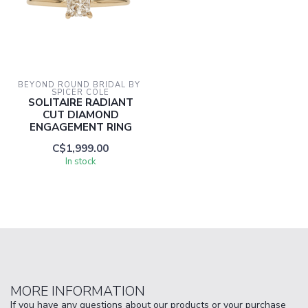
BEYOND ROUND BRIDAL BY 
SPICER COLE
SOLITAIRE RADIANT
CUT DIAMOND
ENGAGEMENT RING
C$1,999.00
In stock
MORE INFORMATION
If you have any questions about our products or your purchase