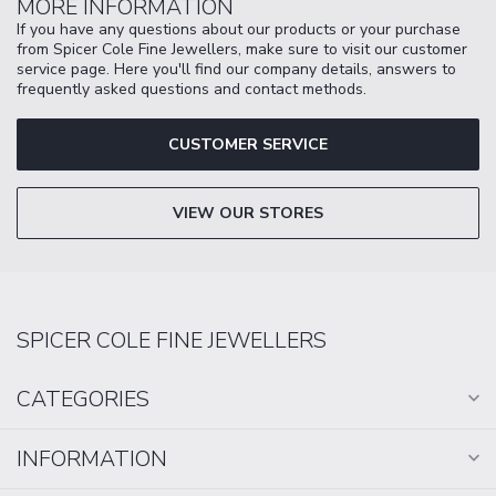
MORE INFORMATION
If you have any questions about our products or your purchase
from Spicer Cole Fine Jewellers, make sure to visit our customer
service page. Here you'll find our company details, answers to
frequently asked questions and contact methods.
CUSTOMER SERVICE
VIEW OUR STORES
SPICER COLE FINE JEWELLERS
CATEGORIES
INFORMATION