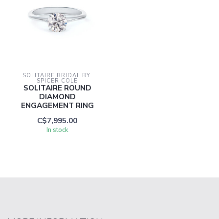
SOLITAIRE BRIDAL BY 
SPICER COLE
SOLITAIRE ROUND
DIAMOND
ENGAGEMENT RING
C$7,995.00
In stock