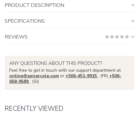
PRODUCT DESCRIPTION
SPECIFICATIONS
REVIEWS
ANY QUESTIONS ABOUT THIS PRODUCT?
Feel free to get in touch with our support department at
online@spicercole.com
or
+506-451-9915
. (FR)
+506-
658-9589
. (SJ)
RECENTLY VIEWED