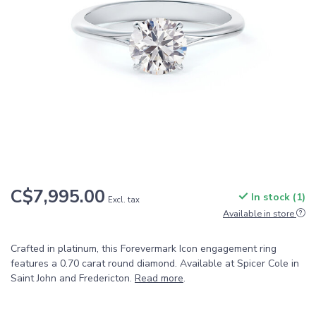
C$7,995.00
In stock (1)
Excl. tax
Available in store
Crafted in platinum, this Forevermark Icon engagement ring
features a 0.70 carat round diamond. Available at Spicer Cole in
Saint John and Fredericton.
Read more
.