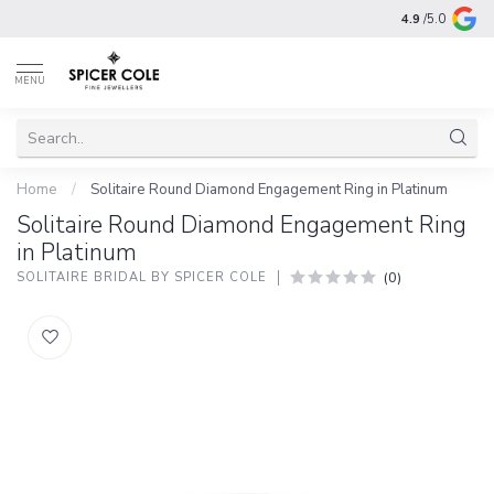
4.9
/5.0
MENU
Home
/
Solitaire Round Diamond Engagement Ring in Platinum
Solitaire Round Diamond Engagement Ring
in Platinum
(0)
SOLITAIRE BRIDAL BY SPICER COLE