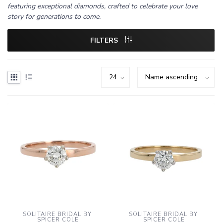
featuring exceptional diamonds, crafted to celebrate your love
story for generations to come.
FILTERS
SOLITAIRE BRIDAL BY 
SOLITAIRE BRIDAL BY 
SPICER COLE
SPICER COLE