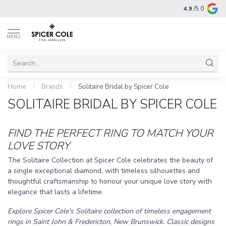
4.9
/5.0
MENU
Home
/
Brands
/
Solitaire Bridal by Spicer Cole
SOLITAIRE BRIDAL BY SPICER COLE
FIND THE PERFECT RING TO MATCH YOUR
LOVE STORY
The Solitaire Collection at Spicer Cole celebrates the beauty of
a single exceptional diamond, with timeless silhouettes and
thoughtful craftsmanship to honour your unique love story with
elegance that lasts a lifetime.
Explore Spicer Cole's Solitaire collection of timeless engagement
rings in Saint John & Fredericton, New Brunswick. Classic designs