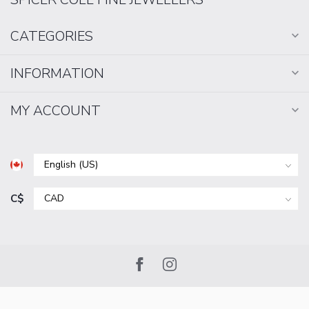
CATEGORIES
INFORMATION
MY ACCOUNT
C$