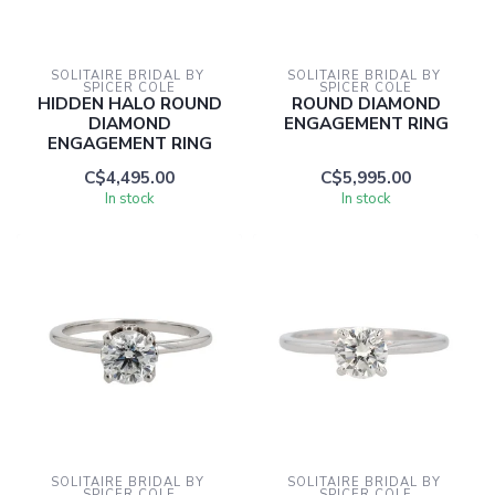
SOLITAIRE BRIDAL BY 
SOLITAIRE BRIDAL BY 
SPICER COLE
SPICER COLE
HIDDEN HALO ROUND
ROUND DIAMOND
DIAMOND
ENGAGEMENT RING
ENGAGEMENT RING
C$4,495.00
C$5,995.00
In stock
In stock
SOLITAIRE BRIDAL BY 
SOLITAIRE BRIDAL BY 
SPICER COLE
SPICER COLE