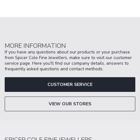
MORE INFORMATION
If you have any questions about our products or your purchase
from Spicer Cole Fine Jewellers, make sure to visit our customer
service page. Here you'll find our company details, answers to
frequently asked questions and contact methods.
CUSTOMER SERVICE
VIEW OUR STORES
SPICER COLE FINE JEWELLERS