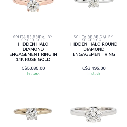
SOLITAIRE BRIDAL BY 
SOLITAIRE BRIDAL BY 
SPICER COLE
SPICER COLE
HIDDEN HALO
HIDDEN HALO ROUND
DIAMOND
DIAMOND
ENGAGEMENT RING IN
ENGAGEMENT RING
14K ROSE GOLD
C$5,895.00
C$3,495.00
In stock
In stock