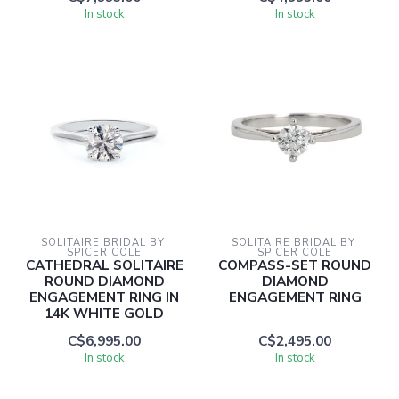
In stock
In stock
SOLITAIRE BRIDAL BY 
SOLITAIRE BRIDAL BY 
SPICER COLE
SPICER COLE
CATHEDRAL SOLITAIRE
COMPASS-SET ROUND
ROUND DIAMOND
DIAMOND
ENGAGEMENT RING IN
ENGAGEMENT RING
14K WHITE GOLD
C$6,995.00
C$2,495.00
In stock
In stock