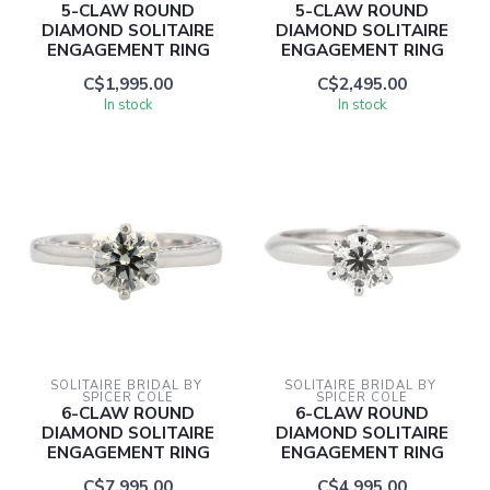
5-CLAW ROUND
5-CLAW ROUND
DIAMOND SOLITAIRE
DIAMOND SOLITAIRE
ENGAGEMENT RING
ENGAGEMENT RING
C$1,995.00
C$2,495.00
In stock
In stock
SOLITAIRE BRIDAL BY 
SOLITAIRE BRIDAL BY 
SPICER COLE
SPICER COLE
6-CLAW ROUND
6-CLAW ROUND
DIAMOND SOLITAIRE
DIAMOND SOLITAIRE
ENGAGEMENT RING
ENGAGEMENT RING
C$7,995.00
C$4,995.00