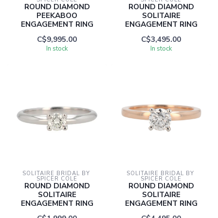
ROUND DIAMOND
ROUND DIAMOND
PEEKABOO
SOLITAIRE
ENGAGEMENT RING
ENGAGEMENT RING
C$9,995.00
C$3,495.00
In stock
In stock
SOLITAIRE BRIDAL BY 
SOLITAIRE BRIDAL BY 
SPICER COLE
SPICER COLE
ROUND DIAMOND
ROUND DIAMOND
SOLITAIRE
SOLITAIRE
ENGAGEMENT RING
ENGAGEMENT RING