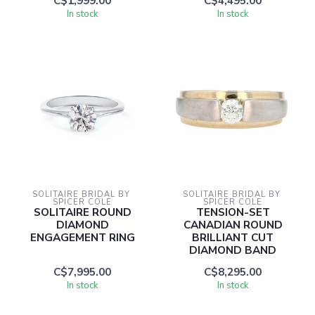
C$1,999.00
C$4,495.00
In stock
In stock
SOLITAIRE BRIDAL BY 
SOLITAIRE BRIDAL BY 
SPICER COLE
SPICER COLE
SOLITAIRE ROUND
TENSION-SET
DIAMOND
CANADIAN ROUND
ENGAGEMENT RING
BRILLIANT CUT
DIAMOND BAND
C$7,995.00
C$8,295.00
In stock
In stock