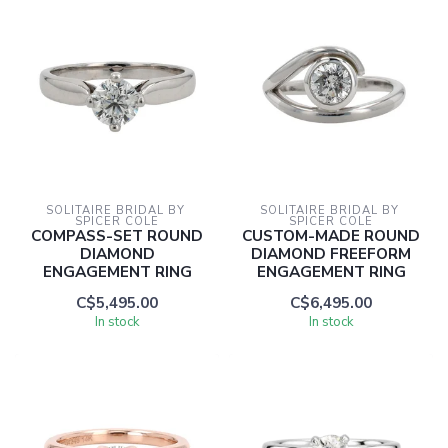
SOLITAIRE BRIDAL BY 
SOLITAIRE BRIDAL BY 
SPICER COLE
SPICER COLE
COMPASS-SET ROUND
CUSTOM-MADE ROUND
DIAMOND
DIAMOND FREEFORM
ENGAGEMENT RING
ENGAGEMENT RING
C$5,495.00
C$6,495.00
In stock
In stock