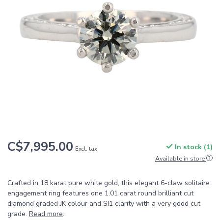
C$7,995.00
In stock (1)
Excl. tax
Available in store
Crafted in 18 karat pure white gold, this elegant 6-claw solitaire
engagement ring features one 1.01 carat round brilliant cut
diamond graded JK colour and SI1 clarity with a very good cut
grade.
Read more
.