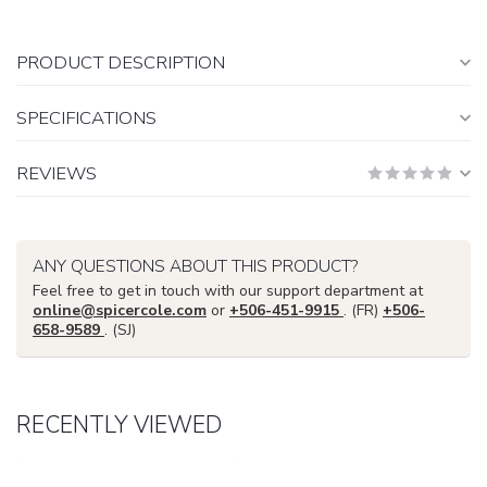
PRODUCT DESCRIPTION
SPECIFICATIONS
REVIEWS
ANY QUESTIONS ABOUT THIS PRODUCT?
Feel free to get in touch with our support department at
online@spicercole.com
or
+506-451-9915
. (FR)
+506-
658-9589
. (SJ)
RECENTLY VIEWED