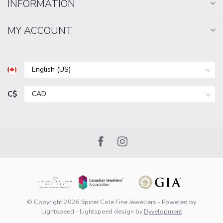
INFORMATION
MY ACCOUNT
C$
© Copyright 2026 Spicer Cole Fine Jewellers
- Powered by
Lightspeed
-
Lightspeed design
by
Dyvelopment