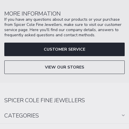
MORE INFORMATION
If you have any questions about our products or your purchase
from Spicer Cole Fine Jewellers, make sure to visit our customer
service page. Here you'll find our company details, answers to
frequently asked questions and contact methods.
CUSTOMER SERVICE
VIEW OUR STORES
SPICER COLE FINE JEWELLERS
CATEGORIES