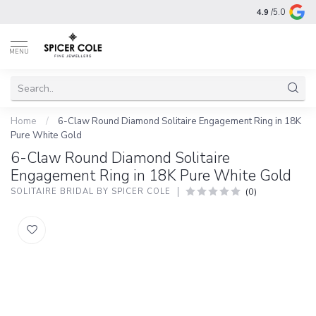
4.9
/5.0
MENU
Home
/
6-Claw Round Diamond Solitaire Engagement Ring in 18K
Pure White Gold
6-Claw Round Diamond Solitaire
Engagement Ring in 18K Pure White Gold
(0)
SOLITAIRE BRIDAL BY SPICER COLE