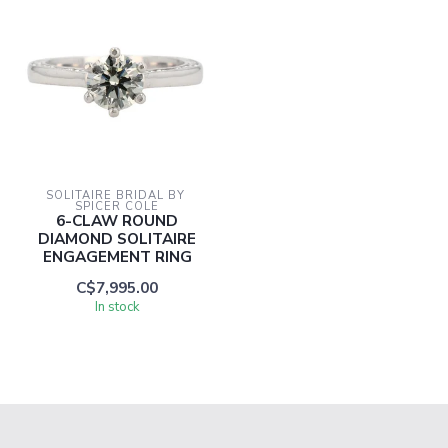
SOLITAIRE BRIDAL BY 
SPICER COLE
6-CLAW ROUND
DIAMOND SOLITAIRE
ENGAGEMENT RING
C$7,995.00
In stock