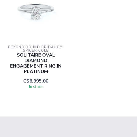
BEYOND ROUND BRIDAL BY 
SPICER COLE
SOLITAIRE OVAL
DIAMOND
ENGAGEMENT RING IN
PLATINUM
C$6,995.00
In stock