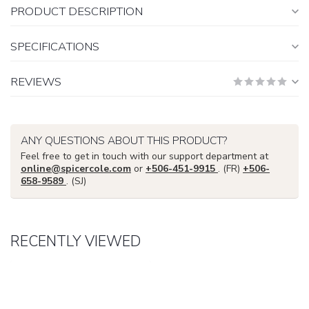
PRODUCT DESCRIPTION
SPECIFICATIONS
REVIEWS
ANY QUESTIONS ABOUT THIS PRODUCT?
Feel free to get in touch with our support department at
online@spicercole.com
or
+506-451-9915
. (FR)
+506-
658-9589
. (SJ)
RECENTLY VIEWED