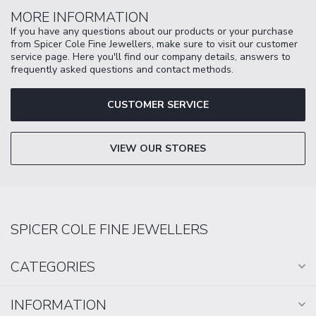
MORE INFORMATION
If you have any questions about our products or your purchase
from Spicer Cole Fine Jewellers, make sure to visit our customer
service page. Here you'll find our company details, answers to
frequently asked questions and contact methods.
CUSTOMER SERVICE
VIEW OUR STORES
SPICER COLE FINE JEWELLERS
CATEGORIES
INFORMATION