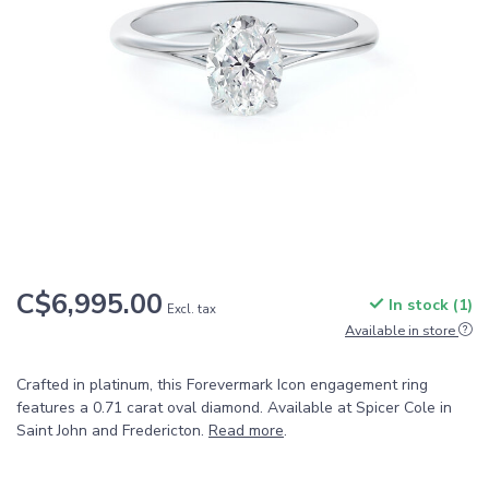
C$6,995.00
In stock (1)
Excl. tax
Available in store
Crafted in platinum, this Forevermark Icon engagement ring
features a 0.71 carat oval diamond. Available at Spicer Cole in
Saint John and Fredericton.
Read more
.