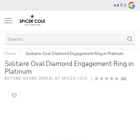
4.9
/5.0
MENU
Home
/
Solitaire Oval Diamond Engagement Ring in Platinum
Solitaire Oval Diamond Engagement Ring in
Platinum
(0)
BEYOND ROUND BRIDAL BY SPICER COLE