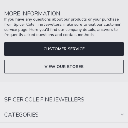
MORE INFORMATION
If you have any questions about our products or your purchase
from Spicer Cole Fine Jewellers, make sure to visit our customer
service page. Here you'll find our company details, answers to
frequently asked questions and contact methods.
CUSTOMER SERVICE
VIEW OUR STORES
SPICER COLE FINE JEWELLERS
CATEGORIES