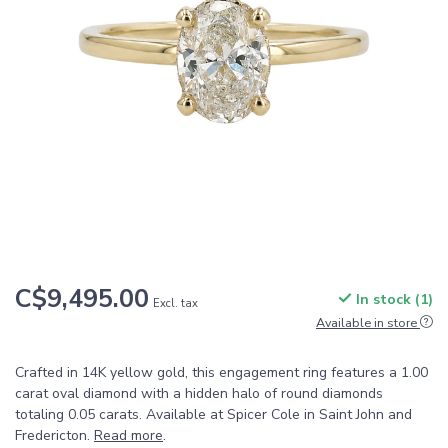
C$9,495.00
In stock (1)
Excl. tax
Available in store
Crafted in 14K yellow gold, this engagement ring features a 1.00
carat oval diamond with a hidden halo of round diamonds
totaling 0.05 carats. Available at Spicer Cole in Saint John and
Fredericton.
Read more
.