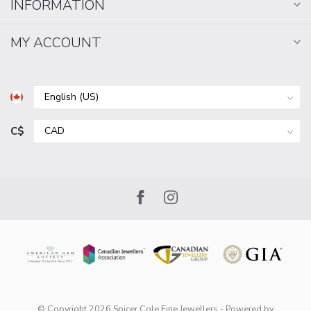
INFORMATION
MY ACCOUNT
C$
© Copyright 2026 Spicer Cole Fine Jewellers
- Powered by