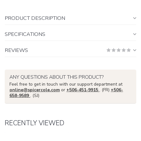
PRODUCT DESCRIPTION
SPECIFICATIONS
REVIEWS
ANY QUESTIONS ABOUT THIS PRODUCT?
Feel free to get in touch with our support department at
online@spicercole.com
or
+506-451-9915
. (FR)
+506-
658-9589
. (SJ)
RECENTLY VIEWED