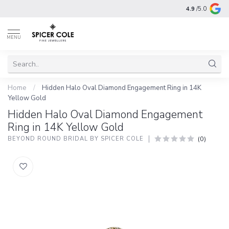
4.9
/5.0
MENU
Home
/
Hidden Halo Oval Diamond Engagement Ring in 14K
Yellow Gold
Hidden Halo Oval Diamond Engagement
Ring in 14K Yellow Gold
(0)
BEYOND ROUND BRIDAL BY SPICER COLE