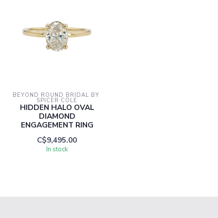
BEYOND ROUND BRIDAL BY 
SPICER COLE
HIDDEN HALO OVAL
DIAMOND
ENGAGEMENT RING
C$9,495.00
In stock