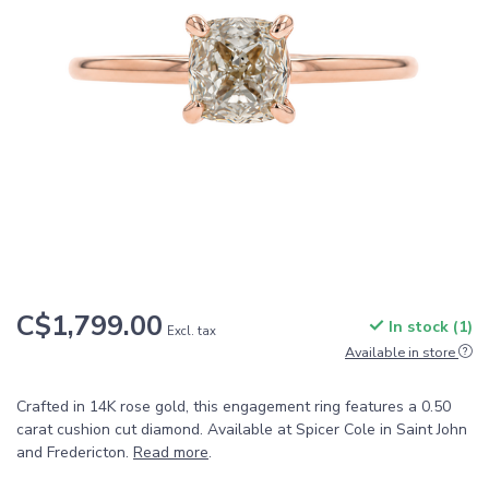
C$1,799.00
In stock (1)
Excl. tax
Available in store
Crafted in 14K rose gold, this engagement ring features a 0.50
carat cushion cut diamond. Available at Spicer Cole in Saint John
and Fredericton.
Read more
.