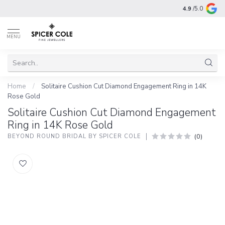
4.9
/5.0
MENU
Home
/
Solitaire Cushion Cut Diamond Engagement Ring in 14K
Rose Gold
Solitaire Cushion Cut Diamond Engagement
Ring in 14K Rose Gold
(0)
BEYOND ROUND BRIDAL BY SPICER COLE