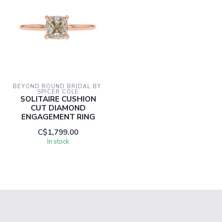
BEYOND ROUND BRIDAL BY 
SPICER COLE
SOLITAIRE CUSHION
CUT DIAMOND
ENGAGEMENT RING
C$1,799.00
In stock