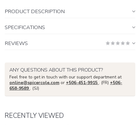
PRODUCT DESCRIPTION
SPECIFICATIONS
REVIEWS
ANY QUESTIONS ABOUT THIS PRODUCT?
Feel free to get in touch with our support department at
online@spicercole.com
or
+506-451-9915
. (FR)
+506-
658-9589
. (SJ)
RECENTLY VIEWED