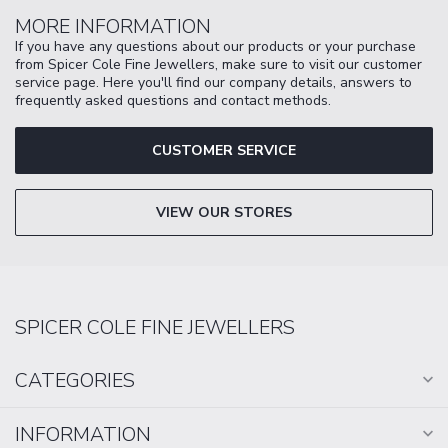
MORE INFORMATION
If you have any questions about our products or your purchase
from Spicer Cole Fine Jewellers, make sure to visit our customer
service page. Here you'll find our company details, answers to
frequently asked questions and contact methods.
CUSTOMER SERVICE
VIEW OUR STORES
SPICER COLE FINE JEWELLERS
CATEGORIES
INFORMATION