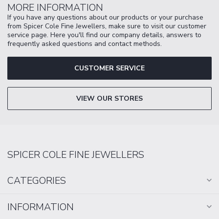
MORE INFORMATION
If you have any questions about our products or your purchase
from Spicer Cole Fine Jewellers, make sure to visit our customer
service page. Here you'll find our company details, answers to
frequently asked questions and contact methods.
CUSTOMER SERVICE
VIEW OUR STORES
SPICER COLE FINE JEWELLERS
CATEGORIES
INFORMATION