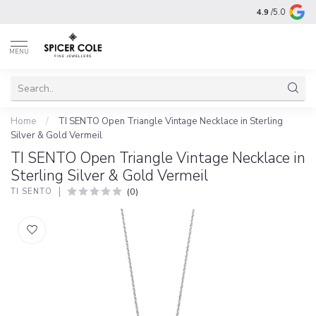
4.9
/5.0
MENU
Home
/
TI SENTO Open Triangle Vintage Necklace in Sterling
Silver & Gold Vermeil
TI SENTO Open Triangle Vintage Necklace in
Sterling Silver & Gold Vermeil
(0)
TI SENTO