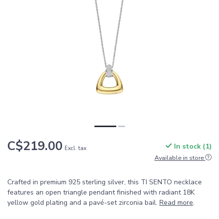
C$219.00
In stock (1)
Excl. tax
Available in store
Crafted in premium 925 sterling silver, this TI SENTO necklace
features an open triangle pendant finished with radiant 18K
yellow gold plating and a pavé-set zirconia bail.
Read more
.