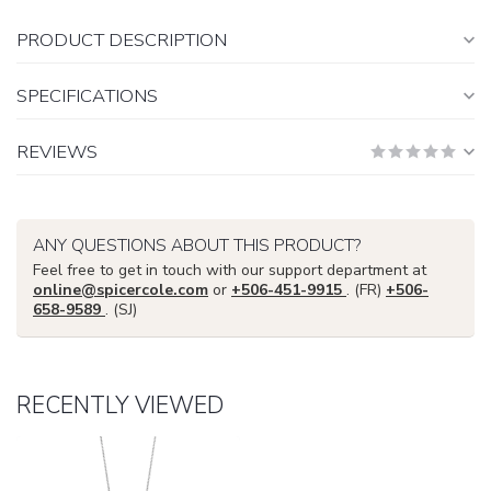
PRODUCT DESCRIPTION
SPECIFICATIONS
REVIEWS
ANY QUESTIONS ABOUT THIS PRODUCT?
Feel free to get in touch with our support department at
online@spicercole.com
or
+506-451-9915
. (FR)
+506-
658-9589
. (SJ)
RECENTLY VIEWED