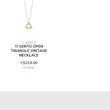
TI SENTO
TI SENTO OPEN
TRIANGLE VINTAGE
NECKLACE
C$219.00
In stock